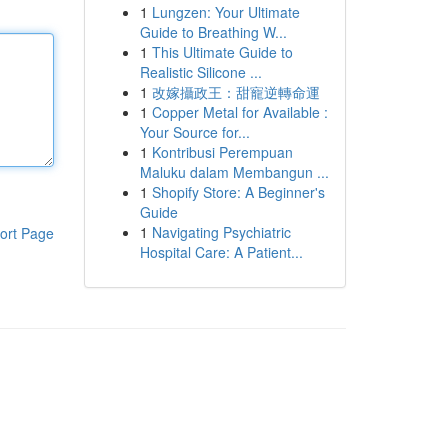
1
Lungzen: Your Ultimate
Guide to Breathing W...
1
This Ultimate Guide to
Realistic Silicone ...
1
改嫁攝政王：甜寵逆轉命運
1
Copper Metal for Available :
Your Source for...
1
Kontribusi Perempuan
Maluku dalam Membangun ...
1
Shopify Store: A Beginner's
Guide
1
Navigating Psychiatric
ort Page
Hospital Care: A Patient...