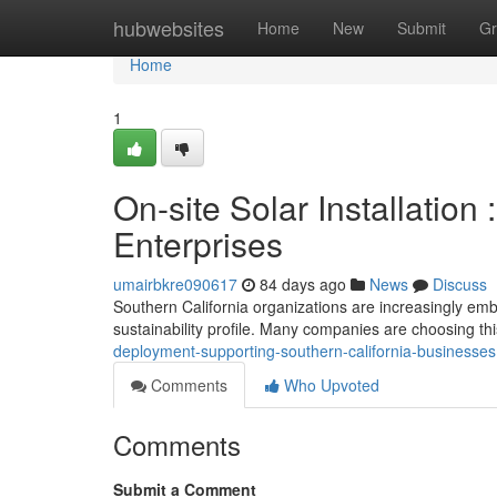
Home
hubwebsites
Home
New
Submit
Gr
Home
1
On-site Solar Installation
Enterprises
umairbkre090617
84 days ago
News
Discuss
Southern California organizations are increasingly emb
sustainability profile. Many companies are choosing th
deployment-supporting-southern-california-businesses
Comments
Who Upvoted
Comments
Submit a Comment