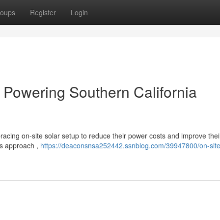
oups
Register
Login
 : Powering Southern California
racing on-site solar setup to reduce their power costs and improve thei
is approach ,
https://deaconsnsa252442.ssnblog.com/39947800/on-site