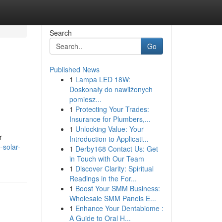
Search
Go
Published News
1
Lampa LED 18W:
Doskonały do nawilżonych
pomiesz...
1
Protecting Your Trades:
Insurance for Plumbers,...
1
Unlocking Value: Your
r
Introduction to Applicati...
-solar-
1
Derby168 Contact Us: Get
in Touch with Our Team
1
Discover Clarity: Spiritual
Readings in the For...
1
Boost Your SMM Business:
Wholesale SMM Panels E...
1
Enhance Your Dentabiome :
A Guide to Oral H...