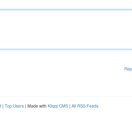
Rep
d
|
Top Users
| Made with
Kliqqi CMS
|
All RSS Feeds