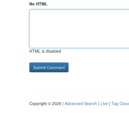
No HTML
HTML is disabled
Copyright © 2026 |
Advanced Search
|
Live
|
Tag Clou