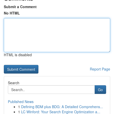
Submit a Comment
No HTML
HTML is disabled
Report Page
Search
Go
Published News
1
Defining BDM plus BDG: A Detailed Comprehens...
1
LC Winford: Your Search Engine Optimization a...