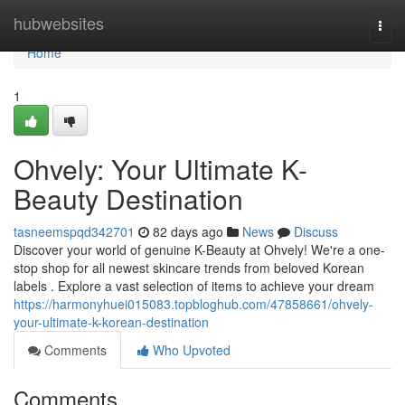
Home
hubwebsites
Togg
navi
Home
1
Ohvely: Your Ultimate K-
Beauty Destination
tasneemspqd342701
82 days ago
News
Discuss
Discover your world of genuine K-Beauty at Ohvely! We're a one-
stop shop for all newest skincare trends from beloved Korean
labels . Explore a vast selection of items to achieve your dream
https://harmonyhuei015083.topbloghub.com/47858661/ohvely-
your-ultimate-k-korean-destination
Comments
Who Upvoted
Comments