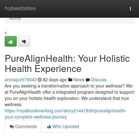
Home
hubwebsites
Togg
navi
Home
1
PureAlignHealth: Your Holistic
Health Experience
aronajuz576043
82 days ago
News
Discuss
Are you seeking a transformative approach to your wellness? We
at PureAlignHealth offer a integrated program designed to support
you on your holistic health exploration. We understand that true
wellness
https://royalbookmarking.com/story21447839/purealignhealth-
your-complete-wellness-journey
Comments
Who Upvoted