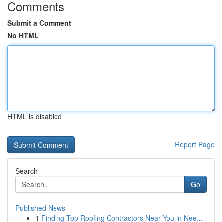
Comments
Submit a Comment
No HTML
HTML is disabled
Report Page
Search
Go
Published News
1
Finding Top Roofing Contractors Near You in Nee...