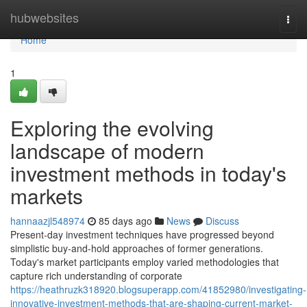
Home
hubwebsites
Togg
navi
Home
1
Exploring the evolving
landscape of modern
investment methods in today's
markets
hannaazjl548974
85 days ago
News
Discuss
Present-day investment techniques have progressed beyond
simplistic buy-and-hold approaches of former generations.
Today's market participants employ varied methodologies that
capture rich understanding of corporate
https://heathruzk318920.blogsuperapp.com/41852980/investigating-
innovative-investment-methods-that-are-shaping-current-market-