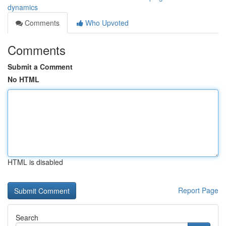
dynamics
Comments
Who Upvoted
Comments
Submit a Comment
No HTML
HTML is disabled
Report Page
Search