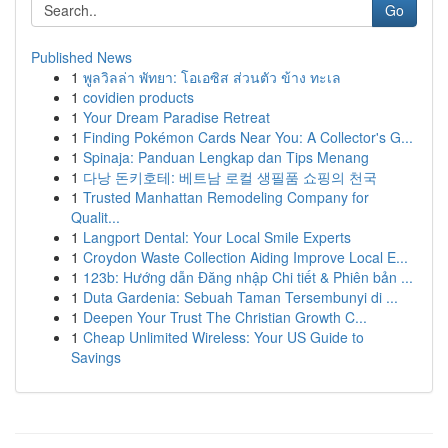
Go
Published News
1
พูลวิลล่า พัทยา: โอเอซิส ส่วนตัว ข้าง ทะเล
1
covidien products
1
Your Dream Paradise Retreat
1
Finding Pokémon Cards Near You: A Collector's G...
1
Spinaja: Panduan Lengkap dan Tips Menang
1
다낭 돈키호테: 베트남 로컬 생필품 쇼핑의 천국
1
Trusted Manhattan Remodeling Company for
Qualit...
1
Langport Dental: Your Local Smile Experts
1
Croydon Waste Collection Aiding Improve Local E...
1
123b: Hướng dẫn Đăng nhập Chi tiết & Phiên bản ...
1
Duta Gardenia: Sebuah Taman Tersembunyi di ...
1
Deepen Your Trust The Christian Growth C...
1
Cheap Unlimited Wireless: Your US Guide to
Savings