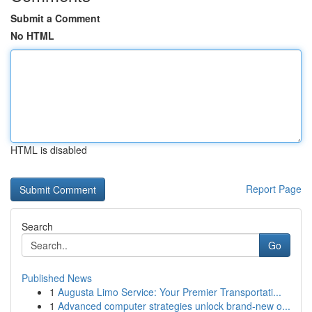
Submit a Comment
No HTML
HTML is disabled
Report Page
Search
Go
Published News
1
Augusta Limo Service: Your Premier Transportati...
1
Advanced computer strategies unlock brand-new o...