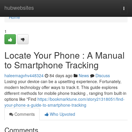
Home
hubwebsites
Togg
navi
Home
1
Locate Your Phone : A Manual
to Smartphone Tracking
haleemagvhv448324
84 days ago
News
Discuss
Losing your device can be a upsetting experience. Fortunately,
modern technology offer ways to track it. This guide explores
different methods for mobile phone tracking , ranging from built-in
options like "Find
https://bookmarktune.com/story21318051/find-
your-phone-a-guide-to-smartphone-tracking
Comments
Who Upvoted
Comments