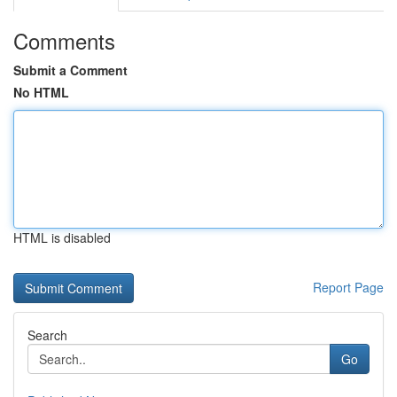
Comments
Submit a Comment
No HTML
HTML is disabled
Report Page
Search
Go