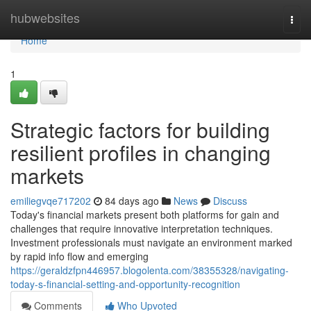
Home
hubwebsites
Togg
navi
Home
1
Strategic factors for building
resilient profiles in changing
markets
emiliegvqe717202
84 days ago
News
Discuss
Today's financial markets present both platforms for gain and
challenges that require innovative interpretation techniques.
Investment professionals must navigate an environment marked
by rapid info flow and emerging
https://geraldzfpn446957.blogolenta.com/38355328/navigating-
today-s-financial-setting-and-opportunity-recognition
Comments
Who Upvoted