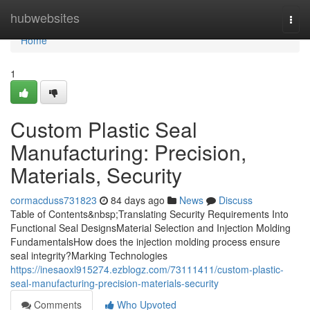
Home
hubwebsites
Togg
navi
Home
1
Custom Plastic Seal
Manufacturing: Precision,
Materials, Security
cormacduss731823
84 days ago
News
Discuss
Table of Contents&nbsp;Translating Security Requirements Into
Functional Seal DesignsMaterial Selection and Injection Molding
FundamentalsHow does the injection molding process ensure
seal integrity?Marking Technologies
https://inesaoxl915274.ezblogz.com/73111411/custom-plastic-
seal-manufacturing-precision-materials-security
Comments
Who Upvoted