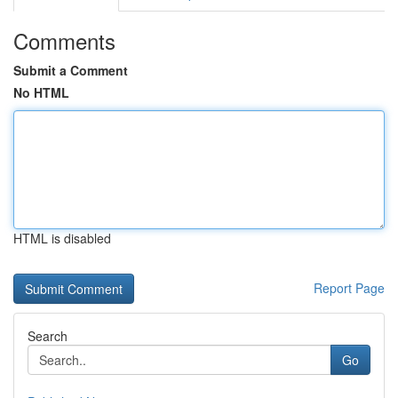
Comments
Submit a Comment
No HTML
HTML is disabled
Report Page
Search
Go