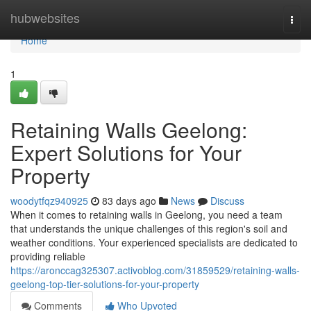
Home
hubwebsites
Togg
navi
Home
1
Retaining Walls Geelong:
Expert Solutions for Your
Property
woodytfqz940925
83 days ago
News
Discuss
When it comes to retaining walls in Geelong, you need a team
that understands the unique challenges of this region's soil and
weather conditions. Your experienced specialists are dedicated to
providing reliable
https://aronccag325307.activoblog.com/31859529/retaining-walls-
geelong-top-tier-solutions-for-your-property
Comments
Who Upvoted