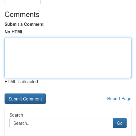
Comments
Submit a Comment
No HTML
HTML is disabled
Report Page
Search
Go