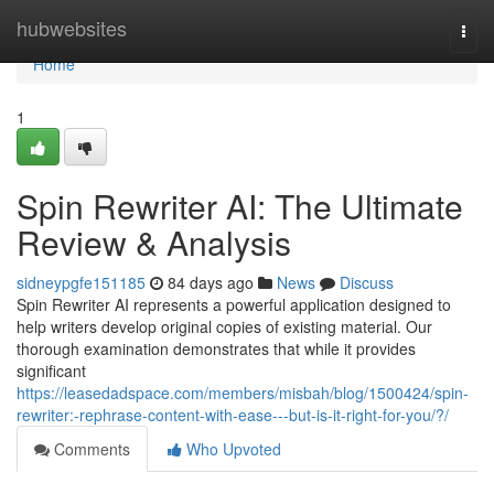
Home
hubwebsites
Togg
navi
Home
1
Spin Rewriter AI: The Ultimate
Review & Analysis
sidneypgfe151185
84 days ago
News
Discuss
Spin Rewriter AI represents a powerful application designed to
help writers develop original copies of existing material. Our
thorough examination demonstrates that while it provides
significant
https://leasedadspace.com/members/misbah/blog/1500424/spin-
rewriter:-rephrase-content-with-ease---but-is-it-right-for-you/?/
Comments
Who Upvoted