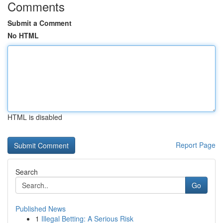
Comments
Submit a Comment
No HTML
HTML is disabled
Report Page
Search
Go
Published News
1
Illegal Betting: A Serious Risk