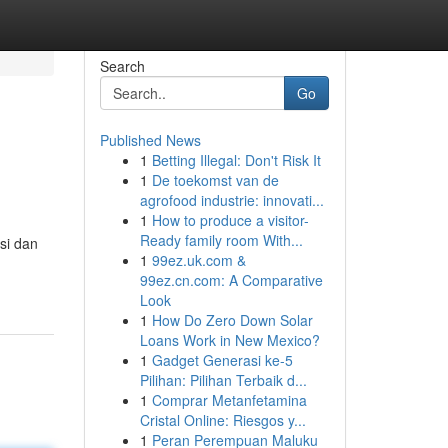
Search
Go
Published News
1
Betting Illegal: Don't Risk It
1
De toekomst van de
agrofood industrie: innovati...
1
How to produce a visitor-
Ready family room With...
isi dan
1
99ez.uk.com &
99ez.cn.com: A Comparative
Look
1
How Do Zero Down Solar
Loans Work in New Mexico?
1
Gadget Generasi ke-5
Pilihan: Pilihan Terbaik d...
1
Comprar Metanfetamina
Cristal Online: Riesgos y...
1
Peran Perempuan Maluku