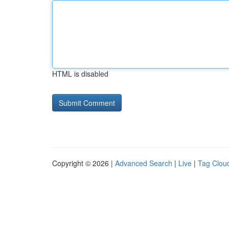
HTML is disabled
Copyright © 2026 |
Advanced Search
|
Live
|
Tag Clou