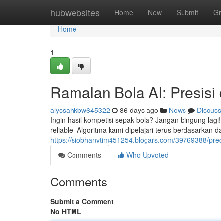
Home
hubwebsites
Home
New
Submit
Gr
Home
1
Ramalan Bola AI: Presisi
alyssahkbw645322
86 days ago
News
Discuss
Ingin hasil kompetisi sepak bola? Jangan bingung lagi!
reliable. Algoritma kami dipelajari terus berdasarkan
https://siobhanvtim451254.blogars.com/39769388/predi
Comments
Who Upvoted
Comments
Submit a Comment
No HTML