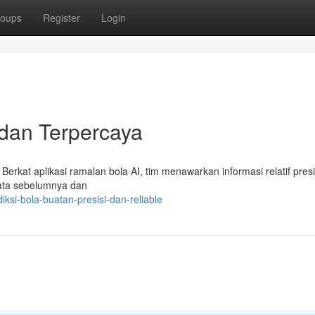
oups
Register
Login
 dan Terpercaya
 Berkat aplikasi ramalan bola AI, tim menawarkan informasi relatif pres
 data sebelumnya dan
ksi-bola-buatan-presisi-dan-reliable