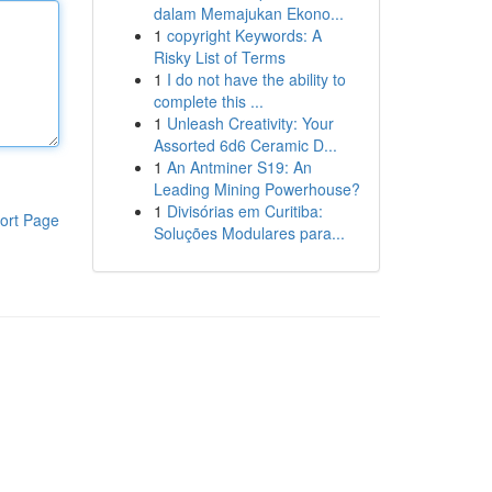
dalam Memajukan Ekono...
1
copyright Keywords: A
Risky List of Terms
1
I do not have the ability to
complete this ...
1
Unleash Creativity: Your
Assorted 6d6 Ceramic D...
1
An Antminer S19: An
Leading Mining Powerhouse?
1
Divisórias em Curitiba:
ort Page
Soluções Modulares para...