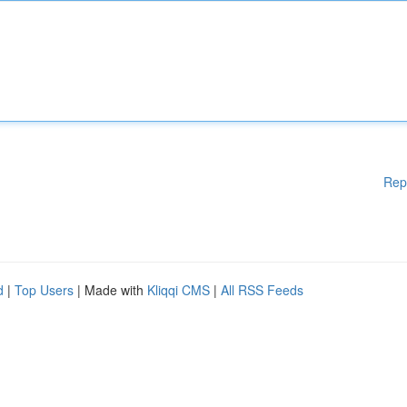
Rep
d
|
Top Users
| Made with
Kliqqi CMS
|
All RSS Feeds