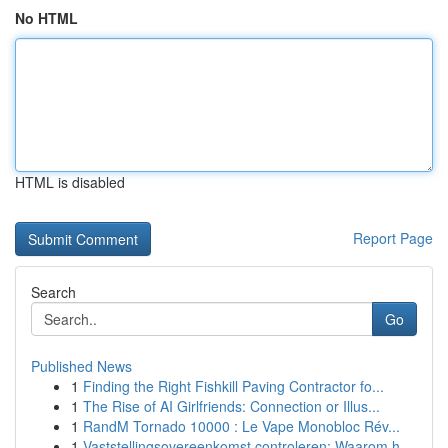
No HTML
HTML is disabled
Report Page
Search
Go
Published News
1
Finding the Right Fishkill Paving Contractor fo...
1
The Rise of AI Girlfriends: Connection or Illus...
1
RandM Tornado 10000 : Le Vape Monobloc Rév...
1
Vaststellingsovereenkomst controleren: Waarom h...