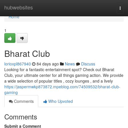
Home
hubwebsites
Togg
navi
Home
1
Bharat Club
lorioxpl867940
84 days ago
News
Discuss
Looking for a fantastic entertainment spot? Check out Bharat
Club, your ultimate center for all things gaming action. We provide
a wide selection of popular titles , cozy lounges , and a lively
https://jaspermwkp873872.mpeblog.com/74509532/bharat-club-
gaming
Comments
Who Upvoted
Comments
Submit a Comment