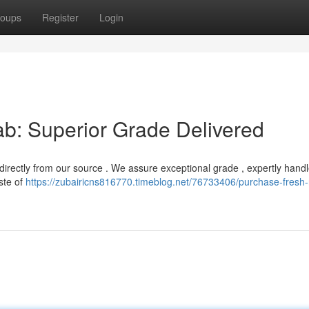
oups
Register
Login
b: Superior Grade Delivered
b directly from our source . We assure exceptional grade , expertly hand
ste of
https://zubairicns816770.timeblog.net/76733406/purchase-fresh-