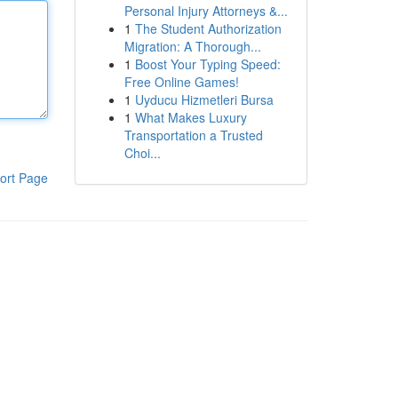
Personal Injury Attorneys &...
1
The Student Authorization
Migration: A Thorough...
1
Boost Your Typing Speed:
Free Online Games!
1
Uyducu Hizmetleri Bursa
1
What Makes Luxury
Transportation a Trusted
Choi...
ort Page