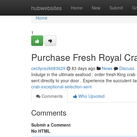
Home
hubwebsites
Home
New
Submit
Gr
Home
1
Purchase Fresh Royal Cra
cecilycezk683629
83 days ago
News
Discuss
Indulge in the ultimate seafood : order fresh King cra
sent directly to your door . Experience the succulent ta
crab-exceptional-selection-sent
Comments
Who Upvoted
Comments
Submit a Comment
No HTML