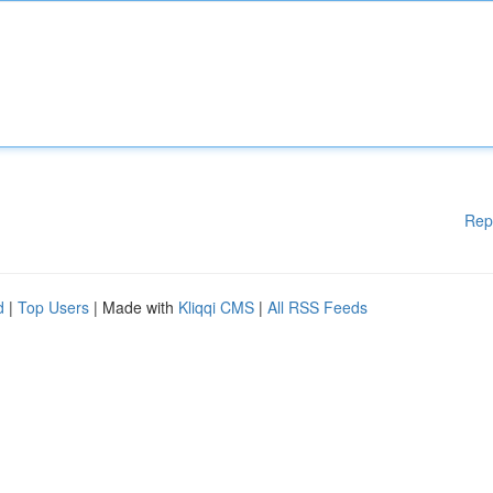
Rep
d
|
Top Users
| Made with
Kliqqi CMS
|
All RSS Feeds