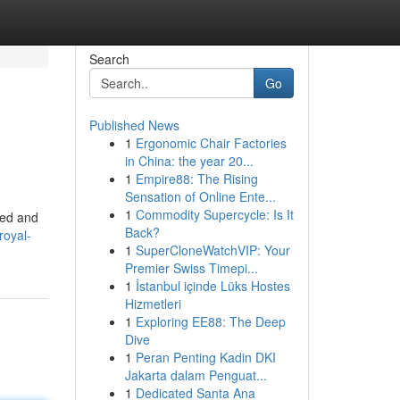
Search
Go
Published News
1
Ergonomic Chair Factories
in China: the year 20...
1
Empire88: The Rising
Sensation of Online Ente...
1
Commodity Supercycle: Is It
led and
Back?
royal-
1
SuperCloneWatchVIP: Your
Premier Swiss Timepi...
1
İstanbul içinde Lüks Hostes
Hizmetleri
1
Exploring EE88: The Deep
Dive
1
Peran Penting Kadin DKI
Jakarta dalam Penguat...
1
Dedicated Santa Ana