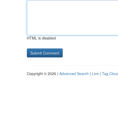
HTML is disabled
Copyright © 2026 |
Advanced Search
|
Live
|
Tag Clou