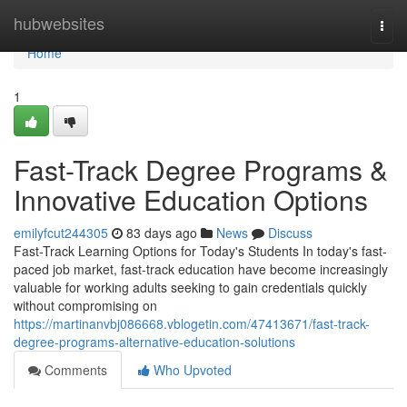
Home
hubwebsites
Togg
navi
Home
1
Fast-Track Degree Programs &
Innovative Education Options
emilyfcut244305
83 days ago
News
Discuss
Fast-Track Learning Options for Today's Students In today's fast-
paced job market, fast-track education have become increasingly
valuable for working adults seeking to gain credentials quickly
without compromising on
https://martinanvbj086668.vblogetin.com/47413671/fast-track-
degree-programs-alternative-education-solutions
Comments
Who Upvoted