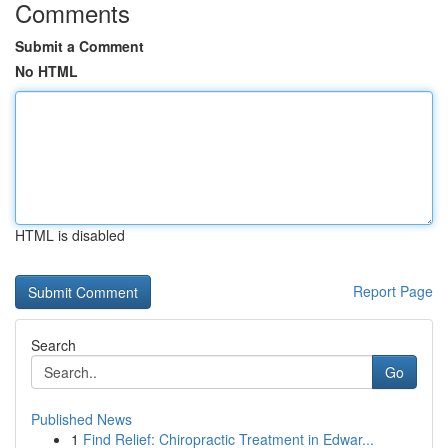
Comments
Submit a Comment
No HTML
HTML is disabled
Report Page
Search
Go
Published News
1
Find Relief: Chiropractic Treatment in Edwar...