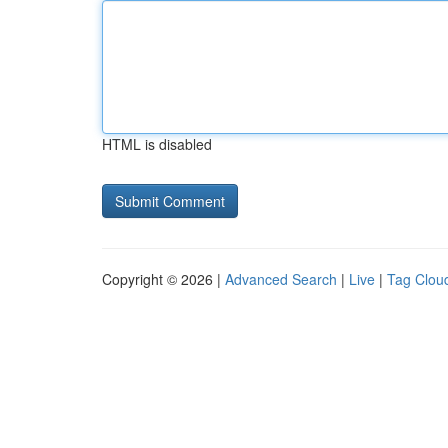
HTML is disabled
Copyright © 2026 |
Advanced Search
|
Live
|
Tag Clou