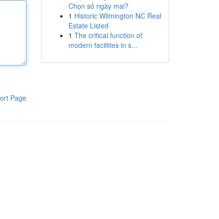
Chọn số ngày mai?
1
Historic Wilmington NC Real
Estate Listed
1
The critical function of
modern facilities in s...
ort Page