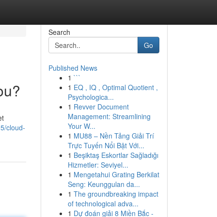
Search
Go
Published News
1
```
You?
1
EQ , IQ , Optimal Quotient ,
Psychologica...
1
Revver Document
Management: Streamlining
et
Your W...
5/cloud-
1
MU88 – Nền Tảng Giải Trí
Trực Tuyến Nổi Bật Với...
1
Beşiktaş Eskortlar Sağladığı
Hizmetler: Seviyel...
1
Mengetahui Grating Berkilat
Seng: Keunggulan da...
1
The groundbreaking impact
of technological adva...
1
Dự đoán giải 8 Miền Bắc -