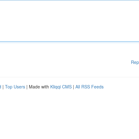
Rep
d
|
Top Users
| Made with
Kliqqi CMS
|
All RSS Feeds