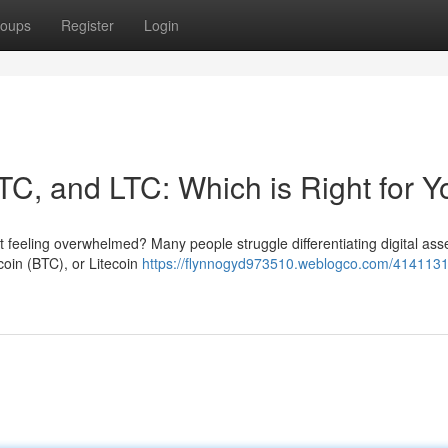
oups
Register
Login
TC, and LTC: Which is Right for 
t feeling overwhelmed? Many people struggle differentiating digital ass
coin (BTC), or Litecoin
https://flynnogyd973510.weblogco.com/4141131