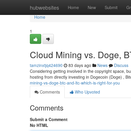
Home
hubwebsites
Home
New
Submit
Gr
Home
1
Cloud Mining vs. Doge, B
tamzinxtjq424690
83 days ago
News
Discuss
Considering getting involved in the copyright space, bu
hosting from directly investing in Dogecoin (Doge) , Bit
mining-vs-doge-btc-and-ltc-which-is-right-for-you
Comments
Who Upvoted
Comments
Submit a Comment
No HTML