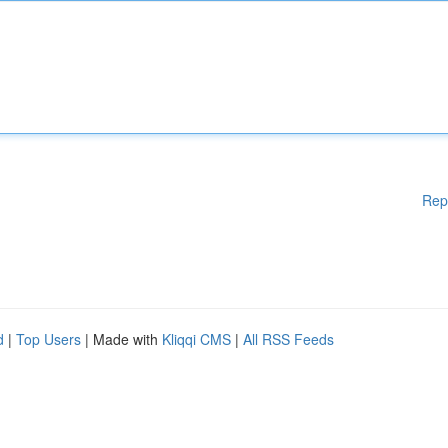
Rep
d
|
Top Users
| Made with
Kliqqi CMS
|
All RSS Feeds