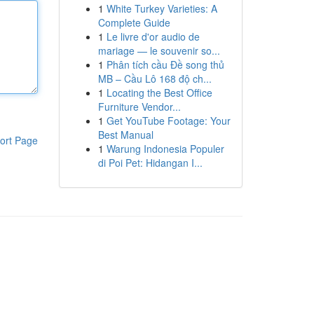
1
White Turkey Varieties: A
Complete Guide
1
Le livre d'or audio de
mariage — le souvenir so...
1
Phân tích cầu Đề song thủ
MB – Cầu Lô 168 độ ch...
1
Locating the Best Office
Furniture Vendor...
1
Get YouTube Footage: Your
Best Manual
ort Page
1
Warung Indonesia Populer
di Poi Pet: Hidangan I...