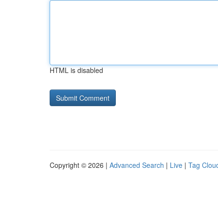
HTML is disabled
Copyright © 2026 |
Advanced Search
|
Live
|
Tag Clou