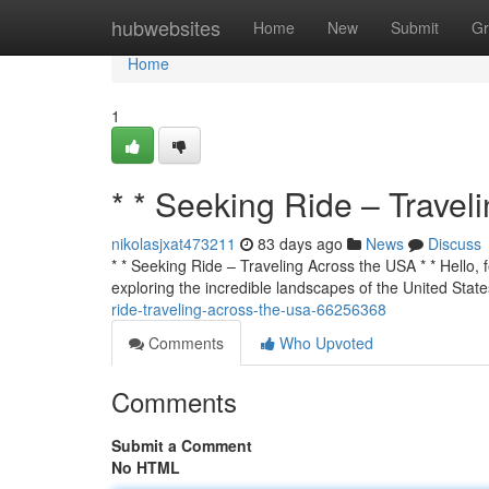
Home
hubwebsites
Home
New
Submit
Gr
Home
1
* * Seeking Ride – Travel
nikolasjxat473211
83 days ago
News
Discuss
* * Seeking Ride – Traveling Across the USA * * Hello, f
exploring the incredible landscapes of the United State
ride-traveling-across-the-usa-66256368
Comments
Who Upvoted
Comments
Submit a Comment
No HTML