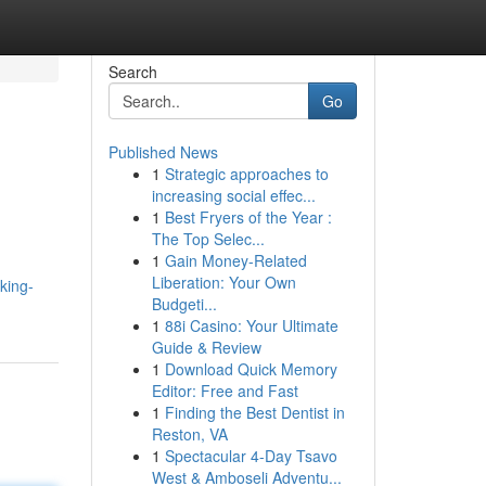
Search
Go
Published News
1
Strategic approaches to
increasing social effec...
1
Best Fryers of the Year :
The Top Selec...
1
Gain Money-Related
Liberation: Your Own
king-
Budgeti...
1
88i Casino: Your Ultimate
Guide & Review
1
Download Quick Memory
Editor: Free and Fast
1
Finding the Best Dentist in
Reston, VA
1
Spectacular 4-Day Tsavo
West & Amboseli Adventu...