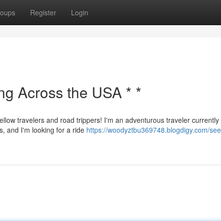
oups
Register
Login
ing Across the USA * *
ellow travelers and road trippers! I'm an adventurous traveler currently
s, and I'm looking for a ride
https://woodyztbu369748.blogdigy.com/see