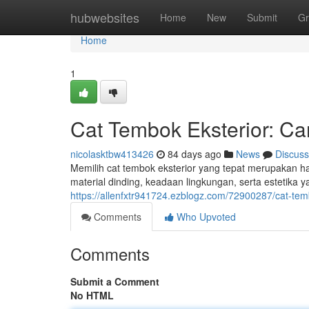
Home
hubwebsites
Home
New
Submit
Gr
Home
1
Cat Tembok Eksterior: C
nicolasktbw413426
84 days ago
News
Discuss
Memilih cat tembok eksterior yang tepat merupakan ha
material dinding, keadaan lingkungan, serta estetika 
https://allenfxtr941724.ezblogz.com/72900287/cat-tem
Comments
Who Upvoted
Comments
Submit a Comment
No HTML