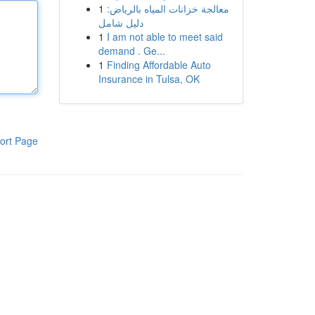
1
معالجة خزانات المياه بالرياض:
دليل شامل
1
I am not able to meet said
demand . Ge...
1
Finding Affordable Auto
Insurance in Tulsa, OK
ort Page