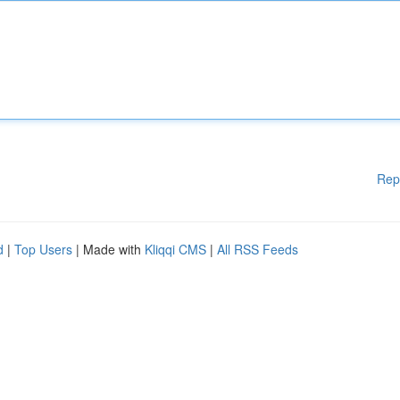
Rep
d
|
Top Users
| Made with
Kliqqi CMS
|
All RSS Feeds