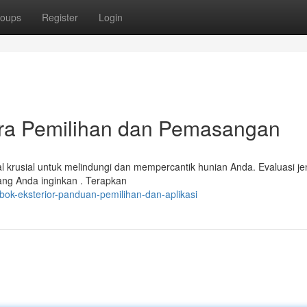
oups
Register
Login
ara Pemilihan dan Pemasangan
l krusial untuk melindungi dan mempercantik hunian Anda. Evaluasi je
yang Anda inginkan . Terapkan
bok-eksterior-panduan-pemilihan-dan-aplikasi