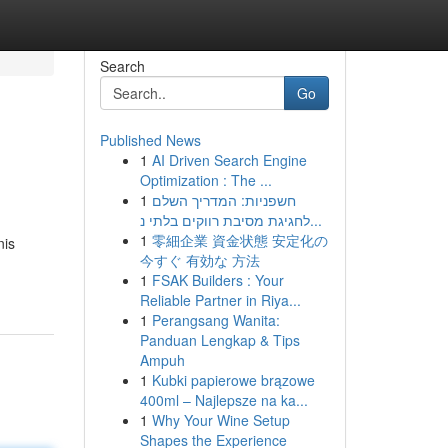
Search
Go
Published News
1
AI Driven Search Engine
Optimization : The ...
1
חשפניות: המדריך השלם
לחגיגת מסיבת רווקים בלתי נ...
1
零細企業 資金状態 安定化の
nis
今すぐ 有効な 方法
1
FSAK Builders : Your
Reliable Partner in Riya...
1
Perangsang Wanita:
Panduan Lengkap & Tips
Ampuh
1
Kubki papierowe brązowe
400ml – Najlepsze na ka...
1
Why Your Wine Setup
Shapes the Experience