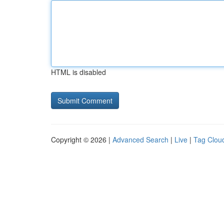
HTML is disabled
Copyright © 2026 |
Advanced Search
|
Live
|
Tag Clou