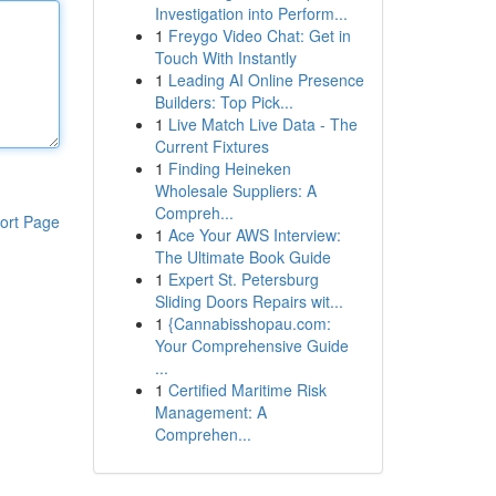
Investigation into Perform...
1
Freygo Video Chat: Get in
Touch With Instantly
1
Leading AI Online Presence
Builders: Top Pick...
1
Live Match Live Data - The
Current Fixtures
1
Finding Heineken
Wholesale Suppliers: A
Compreh...
ort Page
1
Ace Your AWS Interview:
The Ultimate Book Guide
1
Expert St. Petersburg
Sliding Doors Repairs wit...
1
{Cannabisshopau.com:
Your Comprehensive Guide
...
1
Certified Maritime Risk
Management: A
Comprehen...