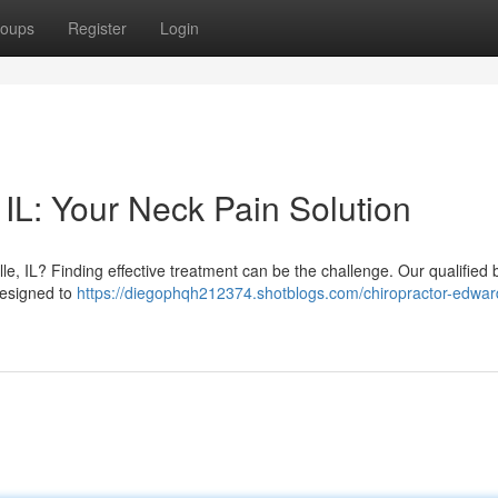
oups
Register
Login
IL: Your Neck Pain Solution
lle, IL? Finding effective treatment can be the challenge. Our qualified
designed to
https://diegophqh212374.shotblogs.com/chiropractor-edwards