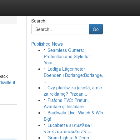
Search
Go
Published News
1
Seamless Gutters:
Protection and Style for
Your...
1
Lediga Lägenheter
Boenden i Borlänge:Borlänge,
 back
...
ville-il-
1
Czy płacisz za jakość, a nie
za reklamę? Przean...
1
Plafons PVC: Prețuri,
Avantaje și Instalare
1
Baajiwala Live: Watch & Win
Big!
1
Lucabet168 เกมสล็อต :
รวบรวมเกมยอดฮิต สร้า...
1
Gram Lights: A Deep