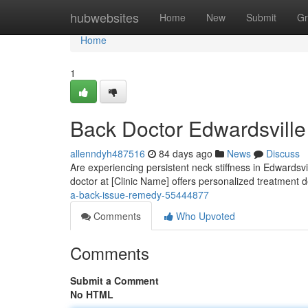
Home
hubwebsites
Home
New
Submit
Gr
Home
1
Back Doctor Edwardsville 
allenndyh487516
84 days ago
News
Discuss
Are experiencing persistent neck stiffness in Edwardsvi
doctor at [Clinic Name] offers personalized treatment 
a-back-issue-remedy-55444877
Comments
Who Upvoted
Comments
Submit a Comment
No HTML