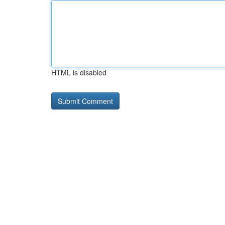
HTML is disabled