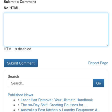
Submit a Comment
No HTML
HTML is disabled
Report Page
Search
Go
Published News
1
Laser Hair Removal: Your Ultimate Handbook
1
The 90-Day Shift: Creating Routines for ...
1
Australia's Best Kitchen & Laundry Equipment: A...