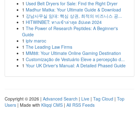
1
Used Belt Dryers for Sale: Find the Right Dryer
1
Madhur Matka: Your Ultimate Guide & Download
1
강남사무실 임대: 핵심 상권, 최적의 비즈니스 공...
1
HITWINBET: ทางเข้าล่าสุด อัปเดต 2024
1
The Power of Research Peptides: A Beginner's
Guide
1
iptv maroc
1
The Leading Law Firms
1
MM88: Your Ultimate Online Gaming Destination
1
Customização de Vestuário Eleve a percepção d...
1
Your UK Driver's Manual: A Detailed Phased Guide
Copyright © 2026 |
Advanced Search
|
Live
|
Tag Cloud
|
Top
Users
| Made with
Kliqqi CMS
|
All RSS Feeds