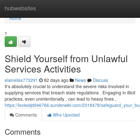
Home
hubwebsites
Home
1
Shield Yourself from Unlawful
Services Activities
elainelisx773291
82 days ago
News
Discuss
It's absolutely crucial to understand the severe risks involved in
supplying services that breach state regulations . Engaging in illicit
practices, even unintentionally , can lead to heavy fines ,
https://lexiestjd946766.sunderwiki.com/2318478/safeguard_your_b
Comments
Who Upvoted
Comments