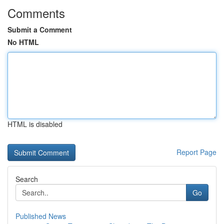
Comments
Submit a Comment
No HTML
HTML is disabled
Report Page
Search
Go
Published News