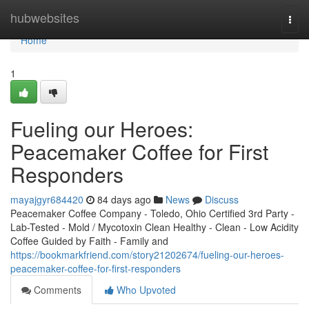
Home
hubwebsites
Togg
navi
Home
1
Fueling our Heroes:
Peacemaker Coffee for First
Responders
mayajgyr684420
84 days ago
News
Discuss
Peacemaker Coffee Company - Toledo, Ohio Certified 3rd Party -
Lab-Tested - Mold / Mycotoxin Clean Healthy - Clean - Low Acidity
Coffee Guided by Faith - Family and
https://bookmarkfriend.com/story21202674/fueling-our-heroes-
peacemaker-coffee-for-first-responders
Comments
Who Upvoted