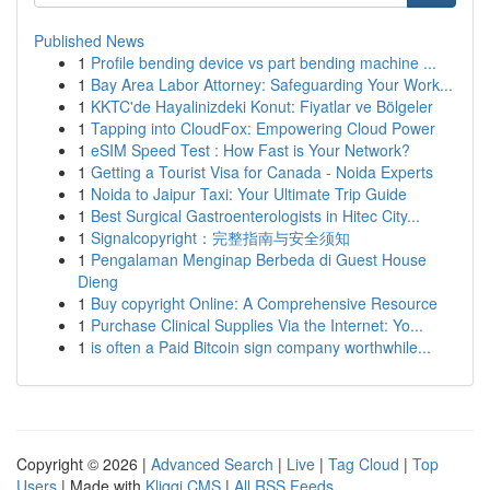
Published News
1
Profile bending device vs part bending machine ...
1
Bay Area Labor Attorney: Safeguarding Your Work...
1
KKTC'de Hayalinizdeki Konut: Fiyatlar ve Bölgeler
1
Tapping into CloudFox: Empowering Cloud Power
1
eSIM Speed Test : How Fast is Your Network?
1
Getting a Tourist Visa for Canada - Noida Experts
1
Noida to Jaipur Taxi: Your Ultimate Trip Guide
1
Best Surgical Gastroenterologists in Hitec City...
1
Signalcopyright：完整指南与安全须知
1
Pengalaman Menginap Berbeda di Guest House
Dieng
1
Buy copyright Online: A Comprehensive Resource
1
Purchase Clinical Supplies Via the Internet: Yo...
1
is often a Paid Bitcoin sign company worthwhile...
Copyright © 2026 |
Advanced Search
|
Live
|
Tag Cloud
|
Top
Users
| Made with
Kliqqi CMS
|
All RSS Feeds