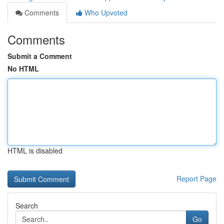
Comments
Who Upvoted
Comments
Submit a Comment
No HTML
HTML is disabled
Report Page
Search
Go