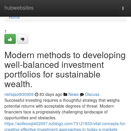
Home
hubwebsites
Togg
navi
Home
1
Modern methods to developing
well-balanced investment
portfolios for sustainable
wealth.
rishiqsol930909
83 days ago
News
Discuss
Successful investing requires a thoughtful strategy that weighs
potential returns with acceptable degrees of threat. Modern
financiers face a progressively challenging landscape of
opportunities and obstacles.
https://aoifexxqt402057.ezblogz.com/73121833/vital-concepts-for-
creating-effective-investment-approaches-in-today-s-markets