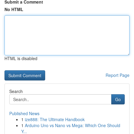
Submit a Comment
No HTML
HTML is disabled
Report Page
Search
Go
Published News
1
ize888: The Ultimate Handbook
1
Arduino Uno vs Nano vs Mega: Which One Should
Y...