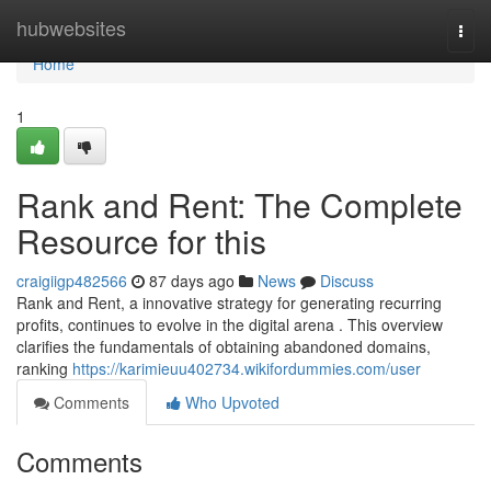
Home
hubwebsites
Togg
navi
Home
1
Rank and Rent: The Complete
Resource for this
craigiigp482566
87 days ago
News
Discuss
Rank and Rent, a innovative strategy for generating recurring
profits, continues to evolve in the digital arena . This overview
clarifies the fundamentals of obtaining abandoned domains,
ranking
https://karimieuu402734.wikifordummies.com/user
Comments
Who Upvoted
Comments