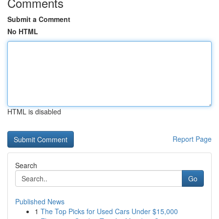
Comments
Submit a Comment
No HTML
HTML is disabled
Report Page
Search
Go
Published News
1
The Top Picks for Used Cars Under $15,000