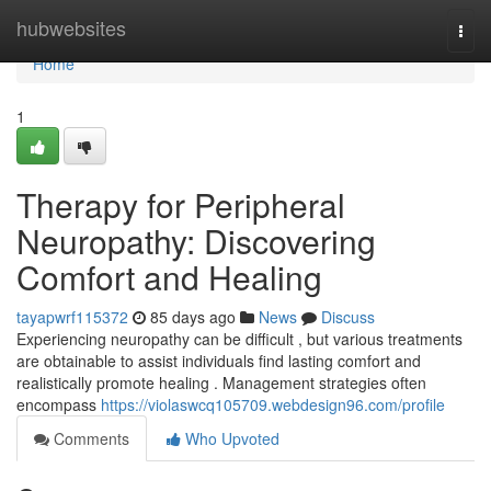
Home
hubwebsites
Togg
navi
Home
1
Therapy for Peripheral
Neuropathy: Discovering
Comfort and Healing
tayapwrf115372
85 days ago
News
Discuss
Experiencing neuropathy can be difficult , but various treatments
are obtainable to assist individuals find lasting comfort and
realistically promote healing . Management strategies often
encompass
https://violaswcq105709.webdesign96.com/profile
Comments
Who Upvoted