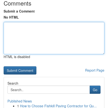
Comments
Submit a Comment
No HTML
HTML is disabled
Report Page
Search
Go
Published News
1
How to Choose Fishkill Paving Contractor for Qu...