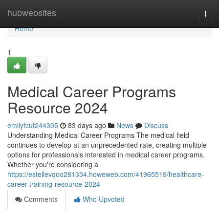
Home
hubwebsites
Togg
navi
Home
1
Medical Career Programs
Resource 2024
emilyfcut244305
83 days ago
News
Discuss
Understanding Medical Career Programs The medical field
continues to develop at an unprecedented rate, creating multiple
options for professionals interested in medical career programs.
Whether you're considering a
https://estellevqoo281334.howeweb.com/41965519/healthcare-
career-training-resource-2024
Comments
Who Upvoted