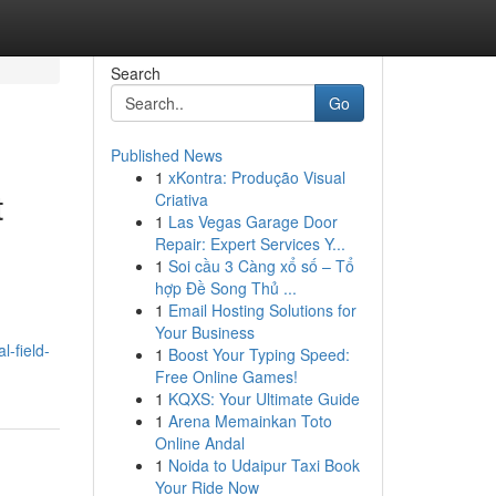
Search
Go
Published News
1
xKontra: Produção Visual
t
Criativa
1
Las Vegas Garage Door
Repair: Expert Services Y...
1
Soi cầu 3 Càng xổ số – Tổ
hợp Đề Song Thủ ...
1
Email Hosting Solutions for
Your Business
l-field-
1
Boost Your Typing Speed:
Free Online Games!
1
KQXS: Your Ultimate Guide
1
Arena Memainkan Toto
Online Andal
1
Noida to Udaipur Taxi Book
Your Ride Now