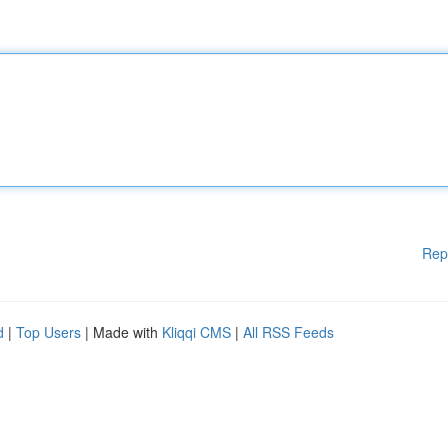
Rep
d
|
Top Users
| Made with
Kliqqi CMS
|
All RSS Feeds