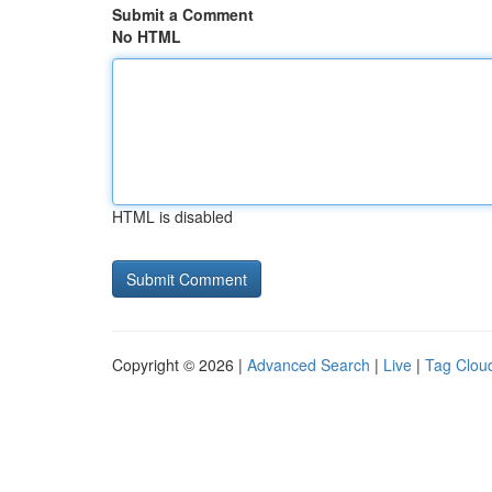
Submit a Comment
No HTML
HTML is disabled
Copyright © 2026 |
Advanced Search
|
Live
|
Tag Clou