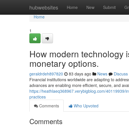
Home
hubwebsites
Home
New
Submit
Gr
Home
1
How modern technology is 
monetary options.
geraldrdeh897820
83 days ago
News
Discuss
Financial institutions worldwide are adapting to addres
advances are enabling more efficient, secure, and avail
https://heathlaeq368967.verybigblog.com/40119939/inves
practices
Comments
Who Upvoted
Comments