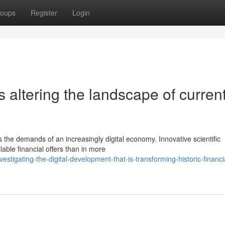
oups
Register
Login
altering the landscape of curren
s the demands of an increasingly digital economy. Innovative scientific
able financial offers than in more
tigating-the-digital-development-that-is-transforming-historic-financia