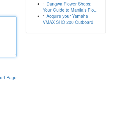
1
Dangwa Flower Shops:
Your Guide to Manila's Flo...
1
Acquire your Yamaha
VMAX SHO 200 Outboard
ort Page