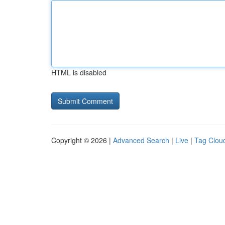
HTML is disabled
Copyright © 2026 |
Advanced Search
|
Live
|
Tag Clou