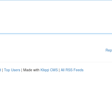
Rep
d
|
Top Users
| Made with
Kliqqi CMS
|
All RSS Feeds