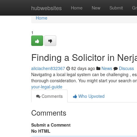
Home
hubwebsites
Home
New
Submit
Gr
Home
1
Finding a Solicitor in Ner
aliciachen832367
82 days ago
News
Discuss
Navigating a local legal system can be challenging , espe
thorough consideration. You might start your search o
your-legal-guide
Comments
Who Upvoted
Comments
Submit a Comment
No HTML