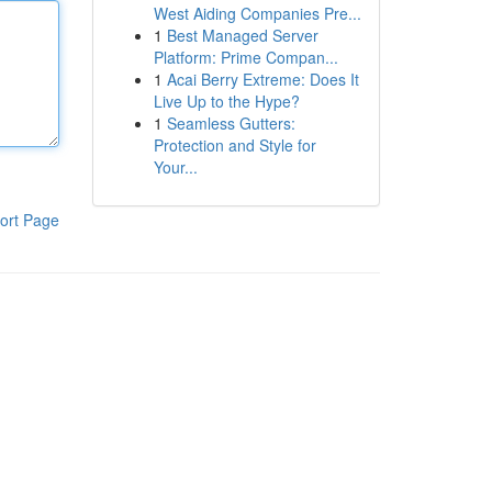
West Aiding Companies Pre...
1
Best Managed Server
Platform: Prime Compan...
1
Acai Berry Extreme: Does It
Live Up to the Hype?
1
Seamless Gutters:
Protection and Style for
Your...
ort Page