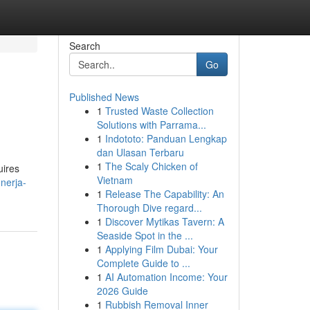
Search
Go
Published News
1
Trusted Waste Collection
Solutions with Parrama...
1
Indototo: Panduan Lengkap
dan Ulasan Terbaru
1
The Scaly Chicken of
uires
Vietnam
-nerja-
1
Release The Capability: An
Thorough Dive regard...
1
Discover Mytikas Tavern: A
Seaside Spot in the ...
1
Applying Film Dubai: Your
Complete Guide to ...
1
AI Automation Income: Your
2026 Guide
1
Rubbish Removal Inner