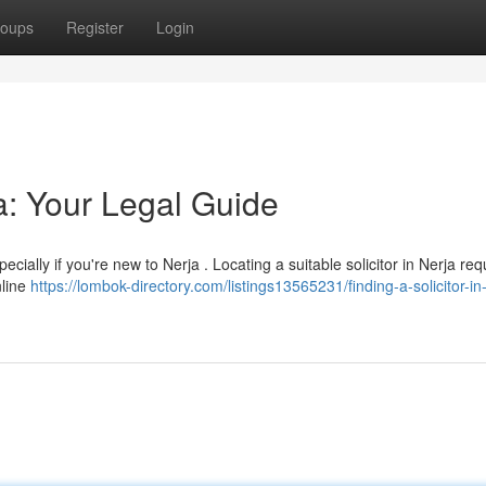
oups
Register
Login
ja: Your Legal Guide
cially if you're new to Nerja . Locating a suitable solicitor in Nerja req
nline
https://lombok-directory.com/listings13565231/finding-a-solicitor-in