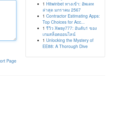
1
Hitwinbet ทางเข้า: อัพเดท
ล่าสุด มกราคม 2567
1
Contractor Estimating Apps:
Top Choices for Acc...
1
รีวิว Xway777: อันดับ1 ของ
เกมสล็อตออนไลน์
1
Unlocking the Mystery of
EE88: A Thorough Dive
ort Page