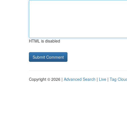
HTML is disabled
Copyright © 2026 |
Advanced Search
|
Live
|
Tag Clou