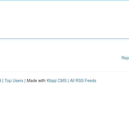
Rep
d
|
Top Users
| Made with
Kliqqi CMS
|
All RSS Feeds