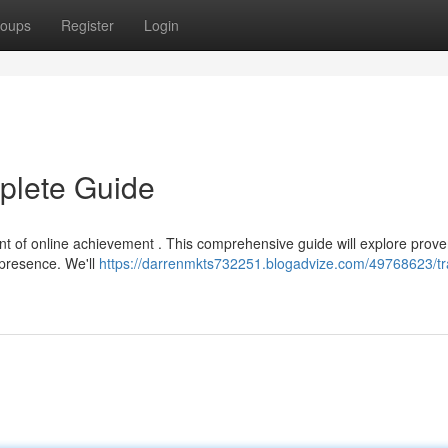
oups
Register
Login
mplete Guide
ment of online achievement . This comprehensive guide will explore prov
l presence. We'll
https://darrenmkts732251.blogadvize.com/49768623/tra