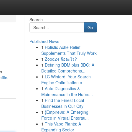
Search
Go
Published News
1
Holistic Ache Relief:
Supplements That Truly Work
1
Zood24 คืออะไร?
1
Defining BDM plus BDG: A
Detailed Comprehens...
en
1
LC Winford: Your Search
ffic-
Engine Optimization a...
1
Auto Diagnostics &
Maintenance in the Horns...
1
Find the Finest Local
Businesses in Our City
1
{Empire88: A Emerging
Force in Virtual Entertai...
1
This Vape Plants: A
Expanding Sector