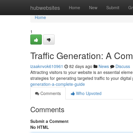
Home
hubwebsites
Home
New
Submit
Gr
Home
1
Traffic Generation: A Co
izaaknvok610961
82 days ago
News
Discuss
Attracting visitors to your website is an essential ele
strategies for generating targeted traffic to your digita
generation-a-complete-guide
Comments
Who Upvoted
Comments
Submit a Comment
No HTML