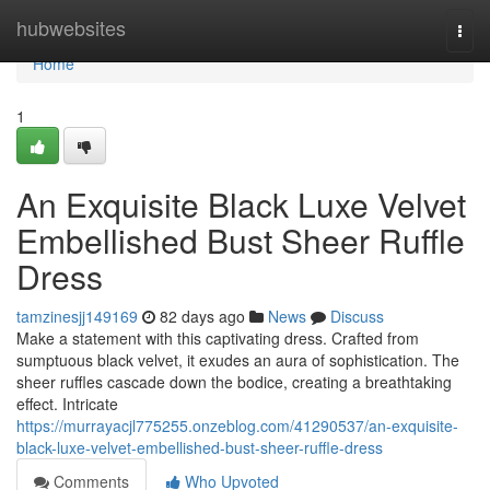
Home
hubwebsites
Togg
navi
Home
1
An Exquisite Black Luxe Velvet
Embellished Bust Sheer Ruffle
Dress
tamzinesjj149169
82 days ago
News
Discuss
Make a statement with this captivating dress. Crafted from
sumptuous black velvet, it exudes an aura of sophistication. The
sheer ruffles cascade down the bodice, creating a breathtaking
effect. Intricate
https://murrayacjl775255.onzeblog.com/41290537/an-exquisite-
black-luxe-velvet-embellished-bust-sheer-ruffle-dress
Comments
Who Upvoted