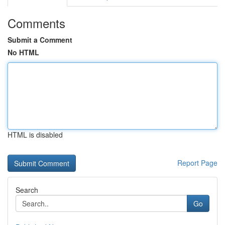
Comments
Submit a Comment
No HTML
HTML is disabled
Report Page
Search
Go