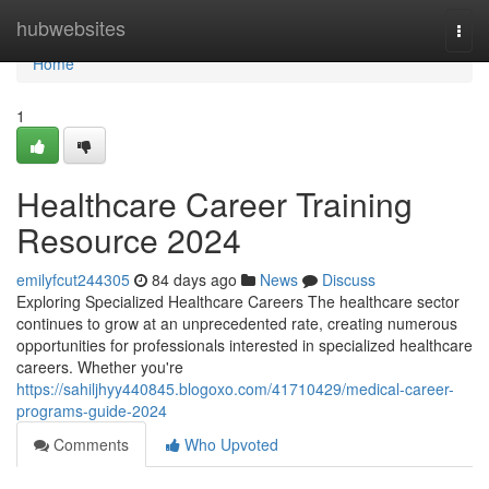
Home
hubwebsites
Togg
navi
Home
1
Healthcare Career Training
Resource 2024
emilyfcut244305
84 days ago
News
Discuss
Exploring Specialized Healthcare Careers The healthcare sector
continues to grow at an unprecedented rate, creating numerous
opportunities for professionals interested in specialized healthcare
careers. Whether you're
https://sahiljhyy440845.blogoxo.com/41710429/medical-career-
programs-guide-2024
Comments
Who Upvoted