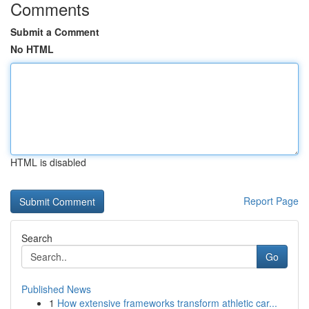
Comments
Submit a Comment
No HTML
HTML is disabled
Report Page
Search
Go
Published News
1
How extensive frameworks transform athletic car...