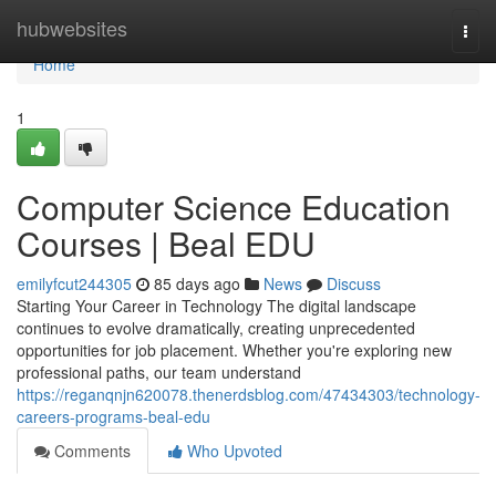
Home
hubwebsites
Togg
navi
Home
1
Computer Science Education
Courses | Beal EDU
emilyfcut244305
85 days ago
News
Discuss
Starting Your Career in Technology The digital landscape
continues to evolve dramatically, creating unprecedented
opportunities for job placement. Whether you're exploring new
professional paths, our team understand
https://reganqnjn620078.thenerdsblog.com/47434303/technology-
careers-programs-beal-edu
Comments
Who Upvoted