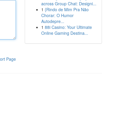
across Group Chat: Designi...
1
{Rindo de Mim Pra Não
Chorar: O Humor
Autodepre...
1
88i Casino: Your Ultimate
Online Gaming Destina...
ort Page