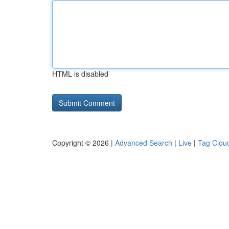
HTML is disabled
Copyright © 2026 |
Advanced Search
|
Live
|
Tag Clou