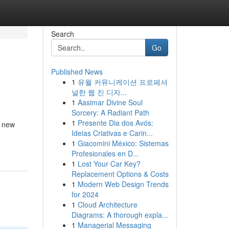
Search
Go
Published News
1
유월 커뮤니케이션 프로페셔
널한 웹 진 디자...
1
Aasimar Divine Soul
Sorcery: A Radiant Path
1
Presente Dia dos Avós:
p new
Ideias Criativas e Carin...
1
Giacomini México: Sistemas
Profesionales en D...
1
Lost Your Car Key?
Replacement Options & Costs
1
Modern Web Design Trends
for 2024
1
Cloud Architecture
Diagrams: A thorough expla...
1
Managerial Messaging