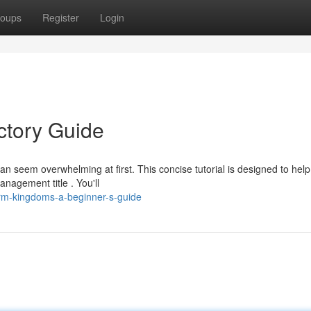
oups
Register
Login
ctory Guide
seem overwhelming at first. This concise tutorial is designed to hel
nagement title . You'll
m-kingdoms-a-beginner-s-guide