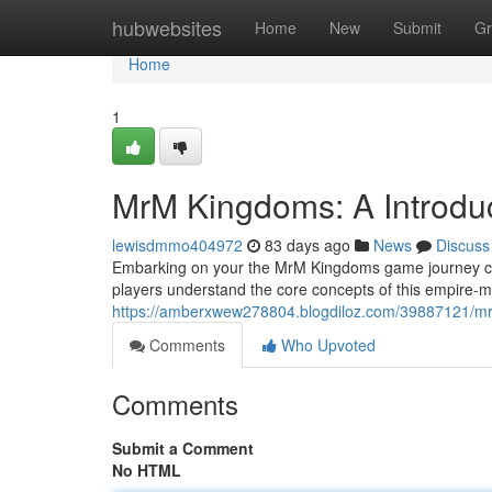
Home
hubwebsites
Home
New
Submit
Gr
Home
1
MrM Kingdoms: A Introdu
lewisdmmo404972
83 days ago
News
Discuss
Embarking on your the MrM Kingdoms game journey can 
players understand the core concepts of this empire-ma
https://amberxwew278804.blogdiloz.com/39887121/mr
Comments
Who Upvoted
Comments
Submit a Comment
No HTML