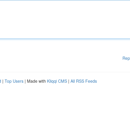
Rep
d
|
Top Users
| Made with
Kliqqi CMS
|
All RSS Feeds