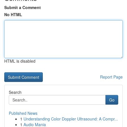
Submit a Comment
No HTML
HTML is disabled
Report Page
Search
Go
Published News
1
Understanding Color Doppler Ultrasound: A Compr...
1
Audio Mania