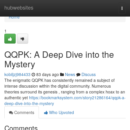
Home
hubwebsites
Togg
navi
Home
1
QQPK: A Deep Dive into the
Mystery
kobiljzj984433
83 days ago
News
Discuss
The enigmatic QQPK has consistently remained a subject of
intense discussion within the digital community. Numerous
theories surround its genesis , ranging from a complex hoax to an
authentic yet
https://bookmarksystem.com/story21286164/qqpk-a-
deep-dive-into-the-mystery
Comments
Who Upvoted
Comments