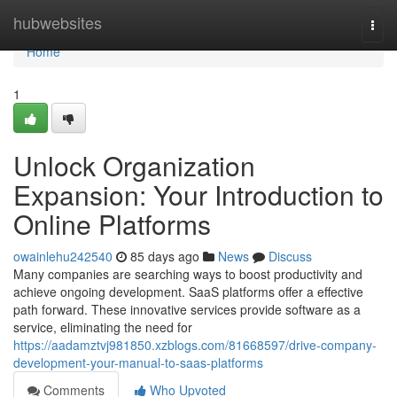
Home
hubwebsites
Togg
navi
Home
1
Unlock Organization
Expansion: Your Introduction to
Online Platforms
owainlehu242540
85 days ago
News
Discuss
Many companies are searching ways to boost productivity and
achieve ongoing development. SaaS platforms offer a effective
path forward. These innovative services provide software as a
service, eliminating the need for
https://aadamztvj981850.xzblogs.com/81668597/drive-company-
development-your-manual-to-saas-platforms
Comments
Who Upvoted