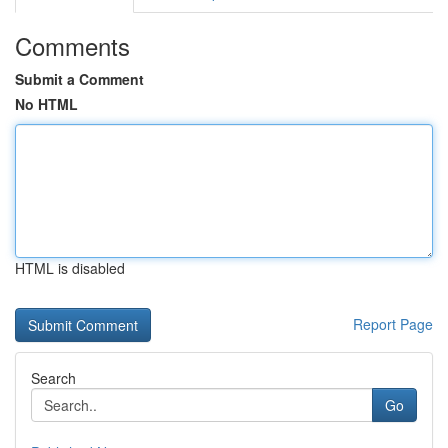
Comments
Submit a Comment
No HTML
HTML is disabled
Report Page
Search
Go