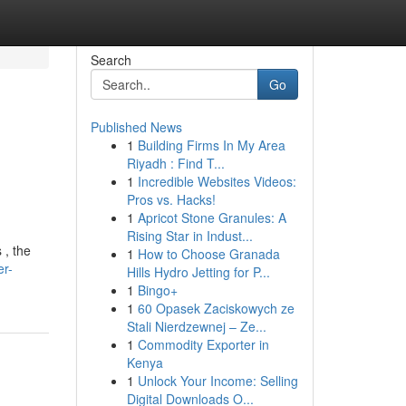
Search
Go
Published News
1
Building Firms In My Area
Riyadh : Find T...
1
Incredible Websites Videos:
Pros vs. Hacks!
1
Apricot Stone Granules: A
Rising Star in Indust...
 , the
1
How to Choose Granada
er-
Hills Hydro Jetting for P...
1
Bingo+
1
60 Opasek Zaciskowych ze
Stali Nierdzewnej – Ze...
1
Commodity Exporter in
Kenya
1
Unlock Your Income: Selling
Digital Downloads O...