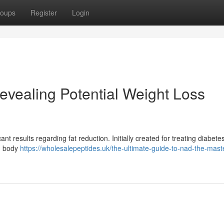
oups
Register
Login
vealing Potential Weight Loss
t results regarding fat reduction. Initially created for treating diabetes
ng body
https://wholesalepeptides.uk/the-ultimate-guide-to-nad-the-mast