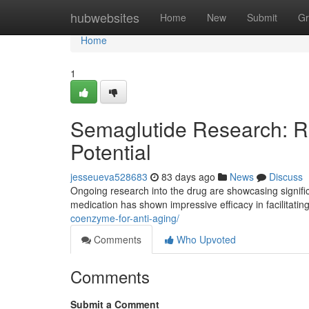
Home
hubwebsites
Home
New
Submit
Gr
Home
1
Semaglutide Research: Re
Potential
jesseueva528683
83 days ago
News
Discuss
Ongoing research into the drug are showcasing significan
medication has shown impressive efficacy in facilitati
coenzyme-for-anti-aging/
Comments
Who Upvoted
Comments
Submit a Comment