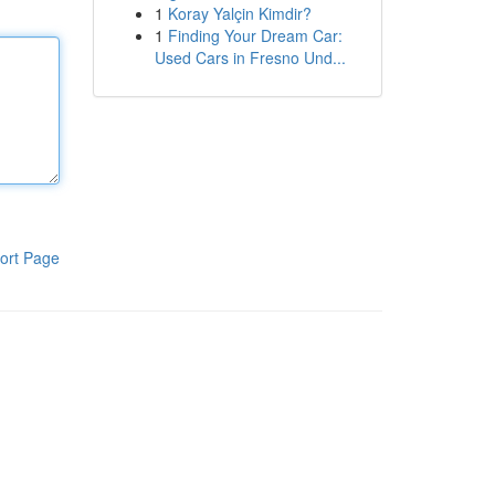
1
Koray Yalçin Kimdir?
1
Finding Your Dream Car:
Used Cars in Fresno Und...
ort Page