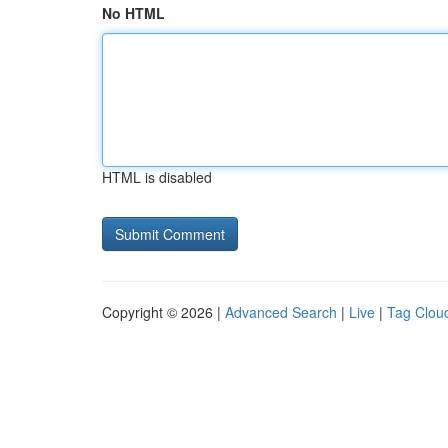
No HTML
HTML is disabled
Copyright © 2026 |
Advanced Search
|
Live
|
Tag Clou