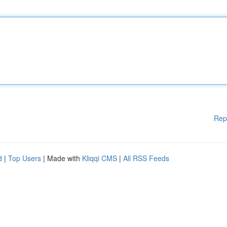
Rep
d
|
Top Users
| Made with
Kliqqi CMS
|
All RSS Feeds