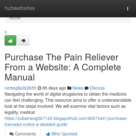
Home
hubwebsites
Togg
navi
Home
1
Purchase The Pain Reliever
From a Website: A Complete
Manual
nettiegllp262655
85 days ago
News
Discuss
Navigating the world of digital drugstores to obtain the medicine
can feel challenging. This resource aims to offer a understandable
look at the steps involved. We will examine vital factors such as
legality, medical
https://zubairaoqj367142.blogspothub.com/40073441/purchase-
tramadol-online-a-detailed-guide
Comments
Who Upvoted