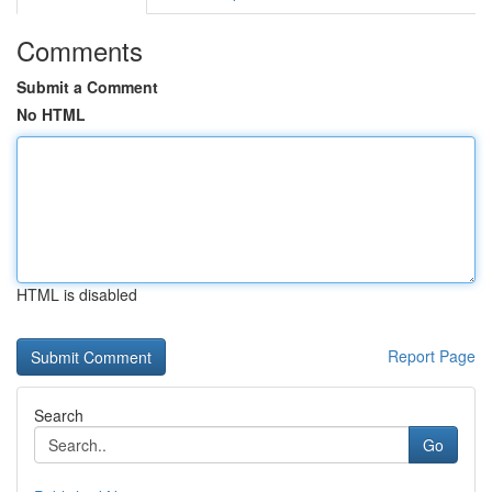
Comments
Submit a Comment
No HTML
HTML is disabled
Report Page
Search
Go