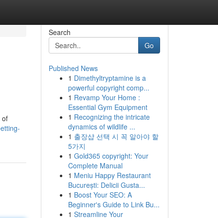
Search
Go
Published News
1
Dimethyltryptamine is a
powerful copyright comp...
1
Revamp Your Home :
Essential Gym Equipment
1
Recognizing the intricate
 of
dynamics of wildlife ...
etting-
1
출장샵 선택 시 꼭 알아야 할
5가지
1
Gold365 copyright: Your
Complete Manual
1
Meniu Happy Restaurant
București: Delicii Gusta...
1
Boost Your SEO: A
Beginner's Guide to Link Bu...
1
Streamline Your