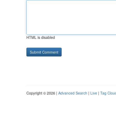
HTML is disabled
Copyright © 2026 |
Advanced Search
|
Live
|
Tag Clou