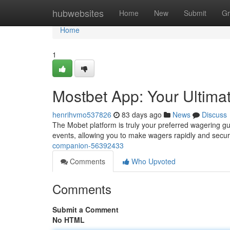
Home
hubwebsites
Home
New
Submit
Gr
Home
1
Mostbet App: Your Ultima
henrihvmo537826
83 days ago
News
Discuss
The Mobet platform is truly your preferred wagering gui
events, allowing you to make wagers rapidly and secur
companion-56392433
Comments
Who Upvoted
Comments
Submit a Comment
No HTML