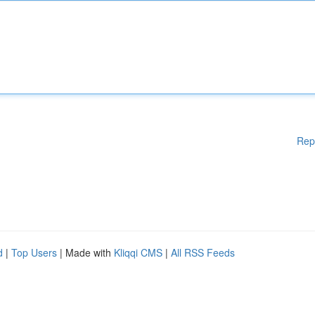
Rep
d
|
Top Users
| Made with
Kliqqi CMS
|
All RSS Feeds