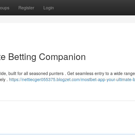
oups
Register
Login
te Betting Companion
de, built for all seasoned punters . Get seamless entry to a wide range
ely .
https://nettiecger055375.blogzet.com/mostbet-app-your-ultimate-b