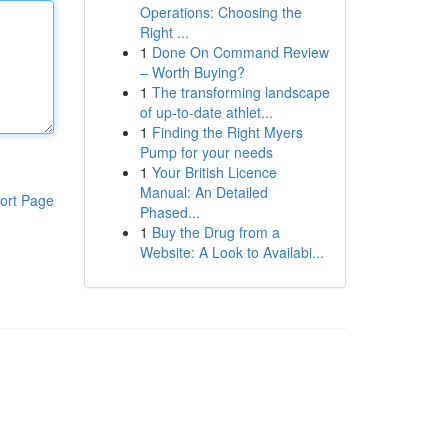
Operations: Choosing the
Right ...
1
Done On Command Review
– Worth Buying?
1
The transforming landscape
of up-to-date athlet...
1
Finding the Right Myers
Pump for your needs
1
Your British Licence
Manual: An Detailed
ort Page
Phased...
1
Buy the Drug from a
Website: A Look to Availabi...