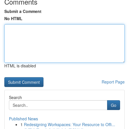
Comments
Submit a Comment
No HTML
HTML is disabled
Report Page
Search
Go
Published News
1
Redesigning Workspaces: Your Resource to Offi...