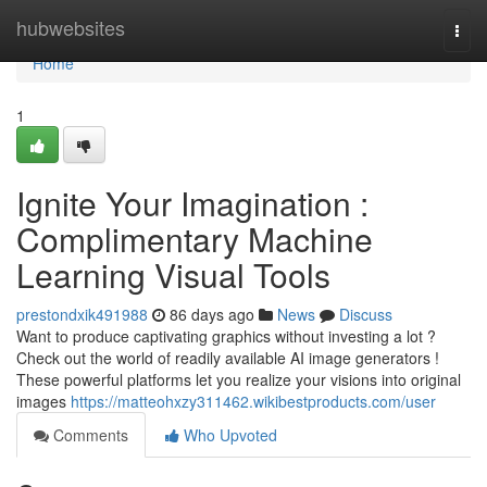
Home
hubwebsites
Togg
navi
Home
1
Ignite Your Imagination :
Complimentary Machine
Learning Visual Tools
prestondxik491988
86 days ago
News
Discuss
Want to produce captivating graphics without investing a lot ?
Check out the world of readily available AI image generators !
These powerful platforms let you realize your visions into original
images
https://matteohxzy311462.wikibestproducts.com/user
Comments
Who Upvoted