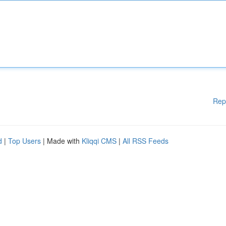
Rep
d
|
Top Users
| Made with
Kliqqi CMS
|
All RSS Feeds