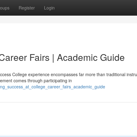
oups
Register
Login
Career Fairs | Academic Guide
uccess College experience encompasses far more than traditional instru
ement comes through participating in
ing_success_at_college_career_fairs_academic_guide