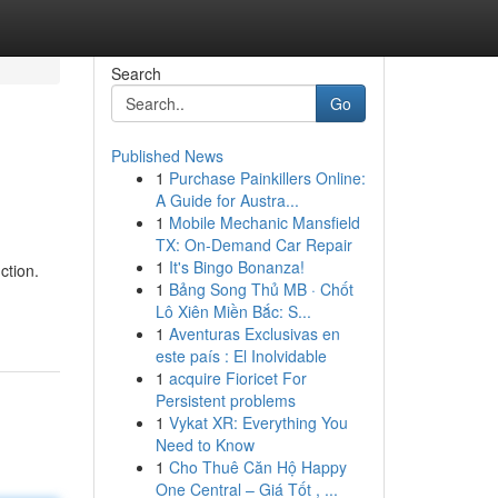
Search
Go
Published News
1
Purchase Painkillers Online:
A Guide for Austra...
1
Mobile Mechanic Mansfield
TX: On-Demand Car Repair
1
It's Bingo Bonanza!
ction.
1
Bảng Song Thủ MB · Chốt
Lô Xiên Miền Bắc: S...
1
Aventuras Exclusivas en
este país : El Inolvidable
1
acquire Fioricet For
Persistent problems
1
Vykat XR: Everything You
Need to Know
1
Cho Thuê Căn Hộ Happy
One Central – Giá Tốt , ...