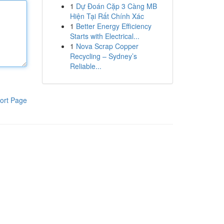
1
Dự Đoán Cặp 3 Càng MB
Hiện Tại Rất Chính Xác
1
Better Energy Efficiency
Starts with Electrical...
1
Nova Scrap Copper
Recycling – Sydney’s
Reliable...
ort Page