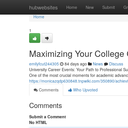
Home
hubwebsites
Home
New
Submit
Gr
Home
1
Maximizing Your College 
emilyfcut244305
84 days ago
News
Discuss
University Career Events: Your Path to Professional S
One of the most crucial moments for academic advanc
https://monicazqdp630848.tnpwiki.com/350890/achiev
Comments
Who Upvoted
Comments
Submit a Comment
No HTML