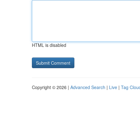
HTML is disabled
Copyright © 2026 |
Advanced Search
|
Live
|
Tag Clou