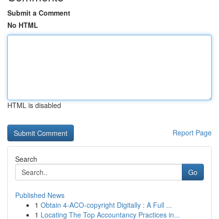
Submit a Comment
No HTML
HTML is disabled
Report Page
Search
Go
Published News
1
Obtain 4-ACO-copyright Digitally : A Full ...
1
Locating The Top Accountancy Practices in...