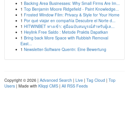
1
Backing Area Businesses: Why Small Firms Are Im...
1
Top Benjamin Moore Ridgefield - Paint Knowledge...
1
Frosted Window Film: Privacy & Style for Your Home
1
Por qué viajar en compañía Descubre el Norte d...
1
HITWINBET ทางเข้า: คู่มือฉบับสมบูรณ์สำหรับผู้เล...
1
Heylink Free Saldo : Metode Praktis Dapatkan
1
Bring back More Space with Rubbish Removal
East...
1
Newsletter-Software Quentn: Eine Bewertung
Copyright © 2026 |
Advanced Search
|
Live
|
Tag Cloud
|
Top
Users
| Made with
Kliqqi CMS
|
All RSS Feeds