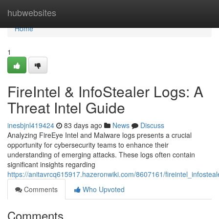
Home
hubwebsites
Home
1
FireIntel & InfoStealer Logs: A
Threat Intel Guide
inesbjnl419424
83 days ago
News
Discuss
Analyzing FireEye Intel and Malware logs presents a crucial
opportunity for cybersecurity teams to enhance their
understanding of emerging attacks. These logs often contain
significant insights regarding
https://anitavrcq615917.hazeronwiki.com/8607161/fireintel_infostea
Comments
Who Upvoted
Comments