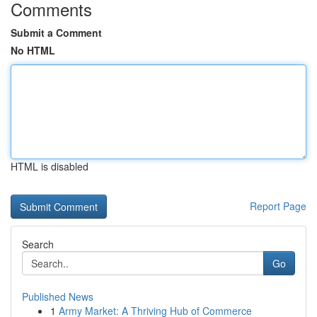
Comments
Submit a Comment
No HTML
HTML is disabled
Report Page
Search
Go
Published News
1
Army Market: A Thriving Hub of Commerce