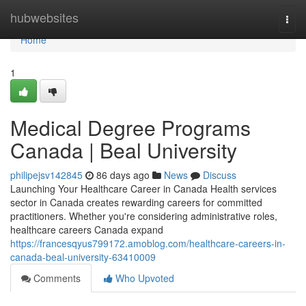
Home
hubwebsites
Togg
navi
Home
1
Medical Degree Programs
Canada | Beal University
philipejsv142845
86 days ago
News
Discuss
Launching Your Healthcare Career in Canada Health services
sector in Canada creates rewarding careers for committed
practitioners. Whether you're considering administrative roles,
healthcare careers Canada expand
https://francesqyus799172.amoblog.com/healthcare-careers-in-
canada-beal-university-63410009
Comments
Who Upvoted