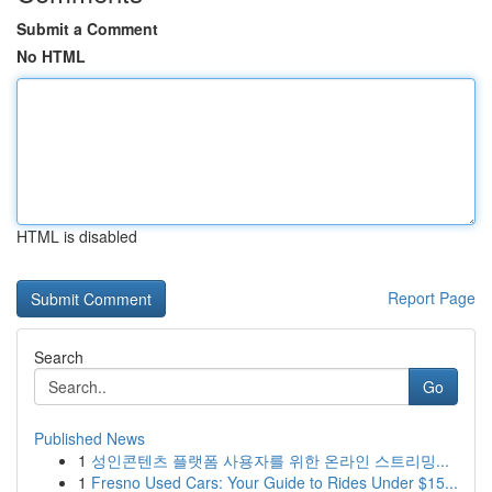
Submit a Comment
No HTML
HTML is disabled
Report Page
Search
Go
Published News
1
성인콘텐츠 플랫폼 사용자를 위한 온라인 스트리밍...
1
Fresno Used Cars: Your Guide to Rides Under $15...