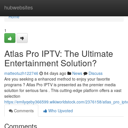
Home
hubwebsites
Home
1
Atlas Pro IPTV: The Ultimate
Entertainment Solution?
matteotuzh122746
84 days ago
News
Discuss
Are you seeking a enhanced method to enjoy your favorite
programs ? Atlas Pro IPTV is presented as the premier media
solution for serious fans . This cutting-edge platform offers a vast
selection
https://emilyqeby366599.wikiworldstock.com/2376158/atlas_pro_iptv
Comments
Who Upvoted
Comments