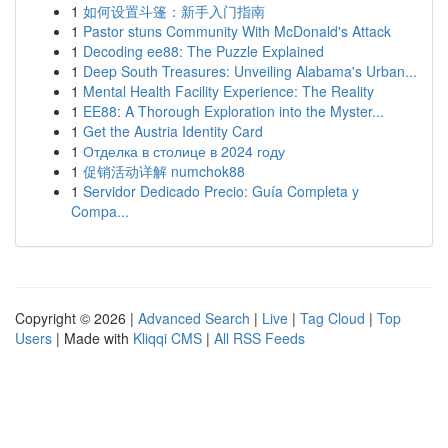
1
如何设置斗篷：新手入门指南
1
Pastor stuns Community With McDonald's Attack
1
Decoding ee88: The Puzzle Explained
1
Deep South Treasures: Unveiling Alabama's Urban...
1
Mental Health Facility Experience: The Reality
1
EE88: A Thorough Exploration into the Myster...
1
Get the Austria Identity Card
1
Отделка в столице в 2024 году
1
促销活动详解 numchok88
1
Servidor Dedicado Precio: Guía Completa y
Compa...
Copyright © 2026 |
Advanced Search
|
Live
|
Tag Cloud
|
Top
Users
| Made with
Kliqqi CMS
|
All RSS Feeds