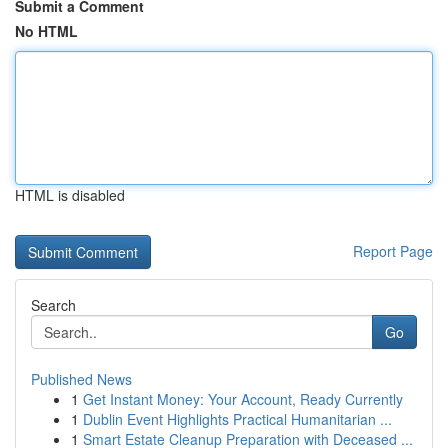
Submit a Comment
No HTML
HTML is disabled
Report Page
Search
Go
Published News
1
Get Instant Money: Your Account, Ready Currently
1
Dublin Event Highlights Practical Humanitarian ...
1
Smart Estate Cleanup Preparation with Deceased ...