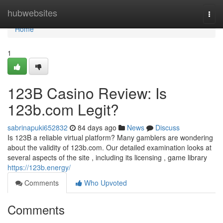
Home
hubwebsites
Togg
navi
Home
1
123B Casino Review: Is
123b.com Legit?
sabrinapuki652832
84 days ago
News
Discuss
Is 123B a reliable virtual platform? Many gamblers are wondering
about the validity of 123b.com. Our detailed examination looks at
several aspects of the site , including its licensing , game library
https://123b.energy/
Comments
Who Upvoted
Comments