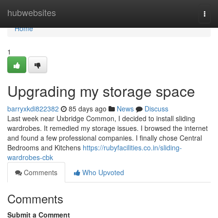
Home
hubwebsites
Togg
navi
Home
1
Upgrading my storage space
barryxkdi822382
85 days ago
News
Discuss
Last week near Uxbridge Common, I decided to install sliding
wardrobes. It remedied my storage issues. I browsed the internet
and found a few professional companies. I finally chose Central
Bedrooms and Kitchens
https://rubyfacilities.co.in/sliding-
wardrobes-cbk
Comments
Who Upvoted
Comments
Submit a Comment