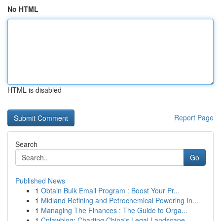
No HTML
HTML is disabled
Report Page
Search
Go
Published News
1
Obtain Bulk Email Program : Boost Your Pr...
1
Midland Refining and Petrochemical Powering In...
1
Managing The Finances : The Guide to Orga...
1
Cnlawblog: Charting China's Legal Landscape