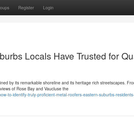
oups
Register
Login
burbs Locals Have Trusted for Qua
ned by its remarkable shoreline and its heritage rich streetscapes. Fr
 views of Rose Bay and Vaucluse the
to-identify-truly-proficient-metal-roofers-eastern-suburbs-residents