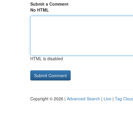
Submit a Comment
No HTML
HTML is disabled
Copyright © 2026 |
Advanced Search
|
Live
|
Tag Clou