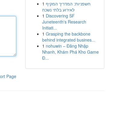
1
חשפניות: המדריך המקיף
לאירוע בלתי נשכח
1
Discovering SF
Juneteenth's Research
Initiati...
1
Grasping the backbone
behind integrated busines...
1
nohuwin – Đăng Nhập
Nhanh, Khám Phá Kho Game
Đ...
ort Page