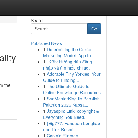
Search
Go
Published News
1
Determining the Correct
lity
Marketing Model: App In...
1
123b: Hướng dẫn đăng
nhập và tìm hiểu chi tiết
1
Adorable Tiny Yorkies: Your
Guide to Finding...
om the
1
The Ultimate Guide to
Online Knowledge Resources
-
1
SeoMasterKing ile Backlink
Paketleri 2026 Kapsa...
1
Jayaspin: Link, copyright &
Everything You Need...
1
{Big777: Panduan Lengkap
dan Link Resmi
1
Cosmic Filament