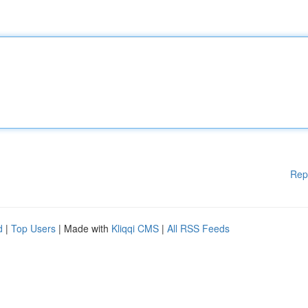
Rep
d
|
Top Users
| Made with
Kliqqi CMS
|
All RSS Feeds