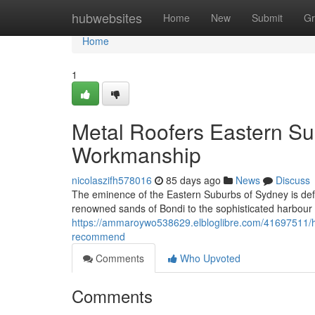
Home
hubwebsites
Home
New
Submit
Gr
Home
1
Metal Roofers Eastern Su
Workmanship
nicolaszifh578016
85 days ago
News
Discuss
The eminence of the Eastern Suburbs of Sydney is defi
renowned sands of Bondi to the sophisticated harbour
https://ammaroywo538629.elbloglibre.com/41697511/how-
recommend
Comments
Who Upvoted
Comments