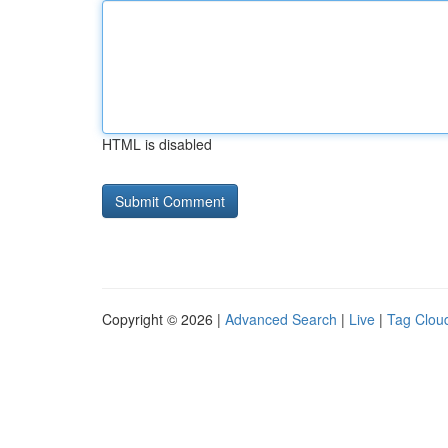
HTML is disabled
Copyright © 2026 |
Advanced Search
|
Live
|
Tag Clou