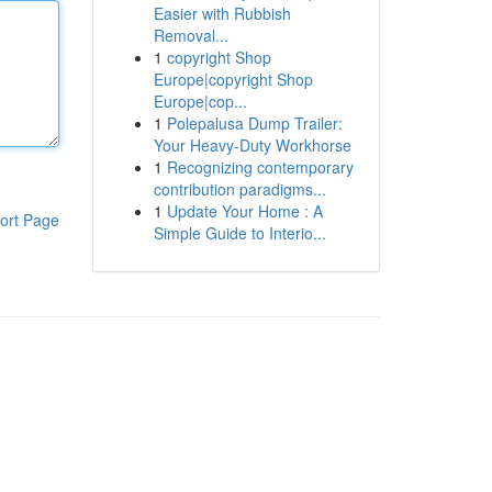
Easier with Rubbish
Removal...
1
copyright Shop
Europe|copyright Shop
Europe|cop...
1
Polepalusa Dump Trailer:
Your Heavy-Duty Workhorse
1
Recognizing contemporary
contribution paradigms...
1
Update Your Home : A
ort Page
Simple Guide to Interio...