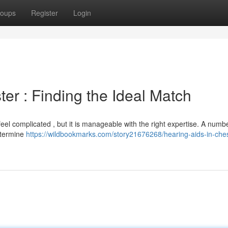
oups
Register
Login
ter : Finding the Ideal Match
feel complicated , but it is manageable with the right expertise. A numb
etermine
https://wildbookmarks.com/story21676268/hearing-aids-in-ches