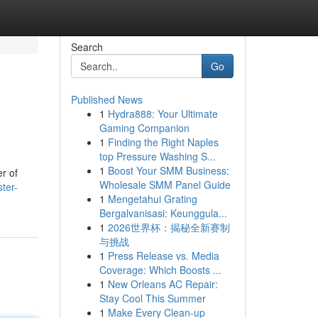
Search
Go
Published News
1
Hydra888: Your Ultimate
Gaming Companion
1
Finding the Right Naples
top Pressure Washing S...
1
Boost Your SMM Business:
er of
Wholesale SMM Panel Guide
ter-
1
Mengetahui Grating
Bergalvanisasi: Keunggula...
1
2026世界杯：揭秘全新赛制
与挑战
1
Press Release vs. Media
Coverage: Which Boosts ...
1
New Orleans AC Repair:
Stay Cool This Summer
1
Make Every Clean-up