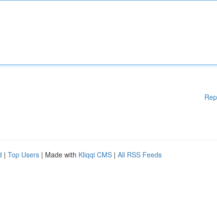
Rep
d
|
Top Users
| Made with
Kliqqi CMS
|
All RSS Feeds