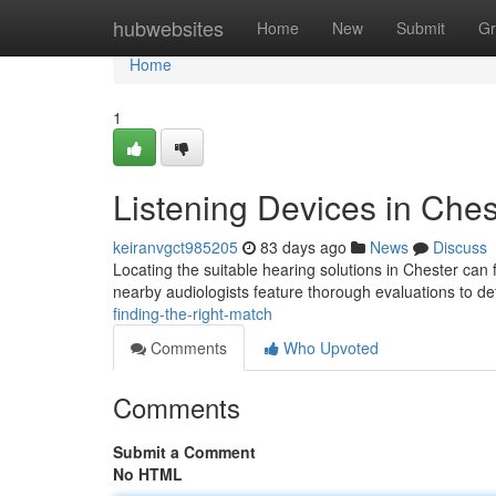
Home
hubwebsites
Home
New
Submit
Gr
Home
1
Listening Devices in Ches
keiranvgct985205
83 days ago
News
Discuss
Locating the suitable hearing solutions in Chester can 
nearby audiologists feature thorough evaluations to d
finding-the-right-match
Comments
Who Upvoted
Comments
Submit a Comment
No HTML