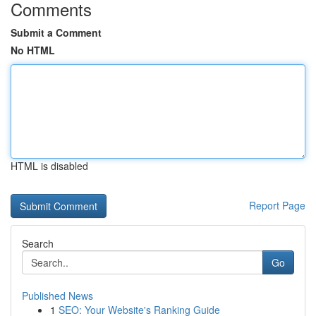
Comments
Submit a Comment
No HTML
HTML is disabled
Report Page
Search
Go
Published News
1
SEO: Your Website's Ranking Guide