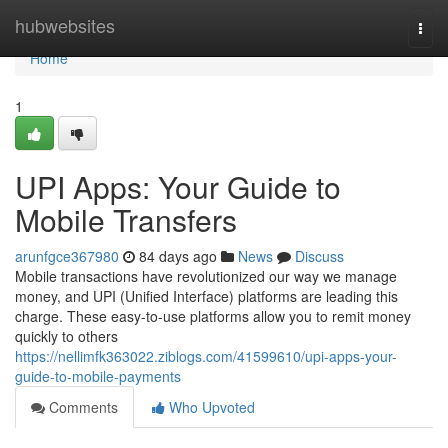
Home
hubwebsites
Togg
navi
Home
1
UPI Apps: Your Guide to
Mobile Transfers
arunfgce367980
84 days ago
News
Discuss
Mobile transactions have revolutionized our way we manage
money, and UPI (Unified Interface) platforms are leading this
charge. These easy-to-use platforms allow you to remit money
quickly to others
https://nellimfk363022.ziblogs.com/41599610/upi-apps-your-
guide-to-mobile-payments
Comments
Who Upvoted