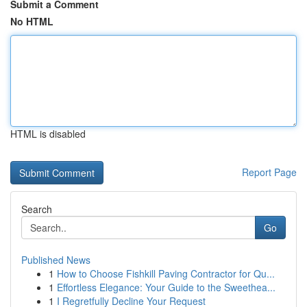
Submit a Comment
No HTML
HTML is disabled
Report Page
Search
Go
Published News
1
How to Choose Fishkill Paving Contractor for Qu...
1
Effortless Elegance: Your Guide to the Sweethea...
1
I Regretfully Decline Your Request