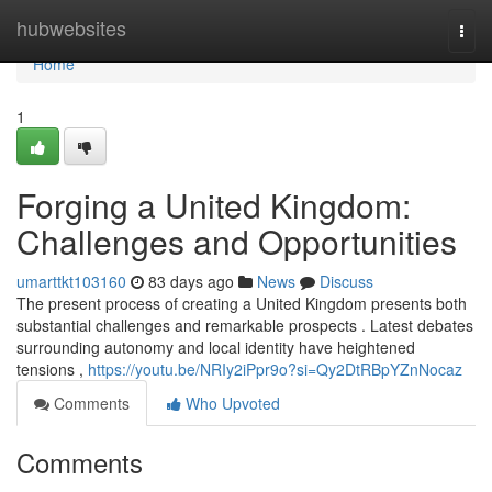
Home
hubwebsites
Togg
navi
Home
1
Forging a United Kingdom:
Challenges and Opportunities
umarttkt103160
83 days ago
News
Discuss
The present process of creating a United Kingdom presents both
substantial challenges and remarkable prospects . Latest debates
surrounding autonomy and local identity have heightened
tensions ,
https://youtu.be/NRIy2iPpr9o?si=Qy2DtRBpYZnNocaz
Comments
Who Upvoted
Comments