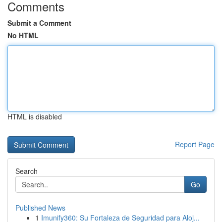
Comments
Submit a Comment
No HTML
HTML is disabled
Report Page
Search
Go
Published News
1
Imunify360: Su Fortaleza de Seguridad para Aloj...