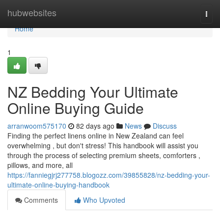
Home
hubwebsites
Togg
navi
Home
1
NZ Bedding Your Ultimate
Online Buying Guide
arranwoom575170
82 days ago
News
Discuss
Finding the perfect linens online in New Zealand can feel
overwhelming , but don't stress! This handbook will assist you
through the process of selecting premium sheets, comforters ,
pillows, and more, all
https://fanniegjrj277758.blogozz.com/39855828/nz-bedding-your-
ultimate-online-buying-handbook
Comments
Who Upvoted