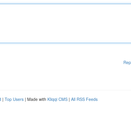
Rep
d
|
Top Users
| Made with
Kliqqi CMS
|
All RSS Feeds