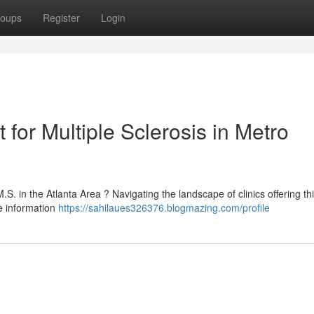
oups
Register
Login
 for Multiple Sclerosis in Metro
S. in the Atlanta Area ? Navigating the landscape of clinics offering th
e information
https://sahilaues326376.blogmazing.com/profile