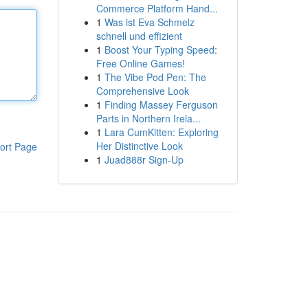
Commerce Platform Hand...
1
Was ist Eva Schmelz
schnell und effizient
1
Boost Your Typing Speed:
Free Online Games!
1
The Vibe Pod Pen: The
Comprehensive Look
1
Finding Massey Ferguson
Parts in Northern Irela...
1
Lara CumKitten: Exploring
Her Distinctive Look
ort Page
1
Juad888r Sign-Up