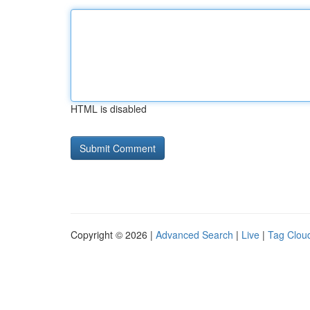
HTML is disabled
Copyright © 2026 |
Advanced Search
|
Live
|
Tag Clou