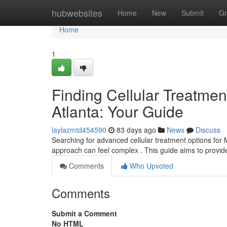
Home
hubwebsites
Home
New
Submit
Gr
Home
1
Finding Cellular Treatment
Atlanta: Your Guide
laylazmtd454590
83 days ago
News
Discuss
Searching for advanced cellular treatment options for M.
approach can feel complex . This guide aims to provid
Comments
Who Upvoted
Comments
Submit a Comment
No HTML