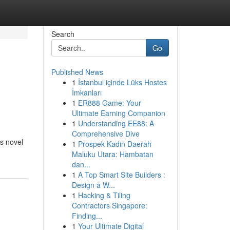
Search
Go
Published News
1
İstanbul içinde Lüks Hostes
İmkanları
1
ER888 Game: Your
Ultimate Earning Companion
1
Understanding EE88: A
Comprehensive Dive
is novel
1
Prospek Kadin Daerah
Maluku Utara: Hambatan
dan...
1
A Top Smart Site Builders :
Design a W...
1
Hacking & Tiling
Contractors Singapore:
Finding...
1
Your Ultimate Digital