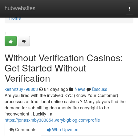
Home
hubwebsites
Togg
navi
Home
1
Without Verification Casinos:
Get Started Without
Verification
keithnzuy798803
84 days ago
News
Discuss
Are you tired with the involved KYC (Know Your Customer)
processes at traditional online casinos ? Many players find the
demand for submitting documents like copyright to be
inconvenient . Luckily , a
https://jonasxmby383854.verybigblog.com/profile
Comments
Who Upvoted