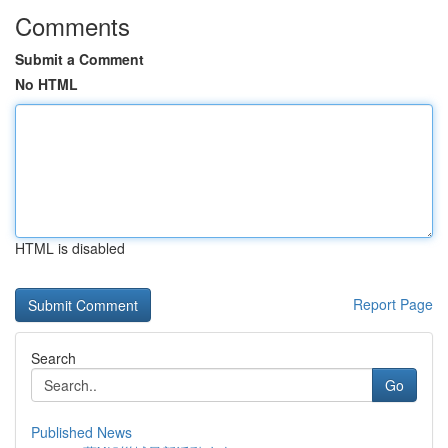
Comments
Submit a Comment
No HTML
HTML is disabled
Report Page
Search
Go
Published News