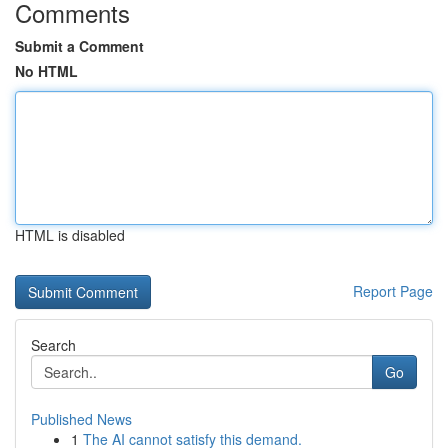
Comments
Submit a Comment
No HTML
HTML is disabled
Report Page
Search
Go
Published News
1
The AI cannot satisfy this demand.