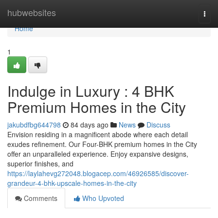
Home
hubwebsites
Togg
navi
Home
1
Indulge in Luxury : 4 BHK
Premium Homes in the City
jakubdfbg644798
84 days ago
News
Discuss
Envision residing in a magnificent abode where each detail
exudes refinement. Our Four-BHK premium homes in the City
offer an unparalleled experience. Enjoy expansive designs,
superior finishes, and
https://laylahevg272048.blogacep.com/46926585/discover-
grandeur-4-bhk-upscale-homes-in-the-city
Comments
Who Upvoted